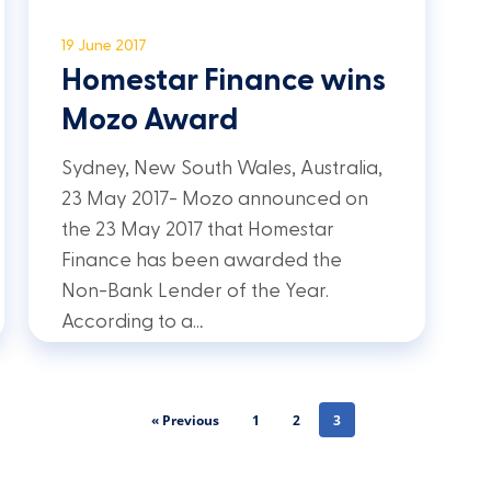
19 June 2017
Homestar Finance wins
Mozo Award
Sydney, New South Wales, Australia,
23 May 2017- Mozo announced on
the 23 May 2017 that Homestar
Finance has been awarded the
Non-Bank Lender of the Year.
According to a…
« Previous
1
2
3