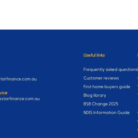
Useful links
Frequently asked questions
Customer reviews
arfinance.com.au
First home buyers guide
vice
Blog library
starfinance.com.au
BSB Change 2025
NDIS Information Guide