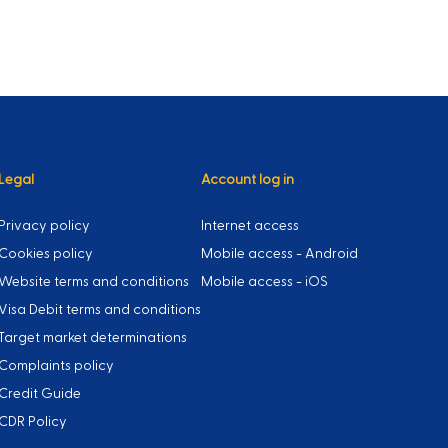
Legal
Account log in
Privacy policy
Internet access
Cookies policy
Mobile access - Android
Website terms and conditions
Mobile access - iOS
Visa Debit terms and conditions
Target market determinations
Complaints policy
Credit Guide
CDR Policy