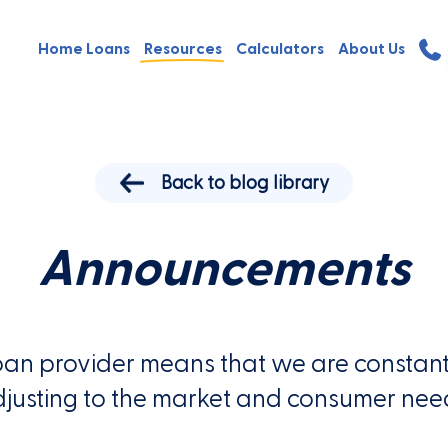
Home Loans
Resources
Calculators
About Us
Back to blog library
Announcements
oan provider means that we are constant
justing to the market and consumer nee