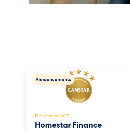
Announcements
12 September 2017
Homestar Finance