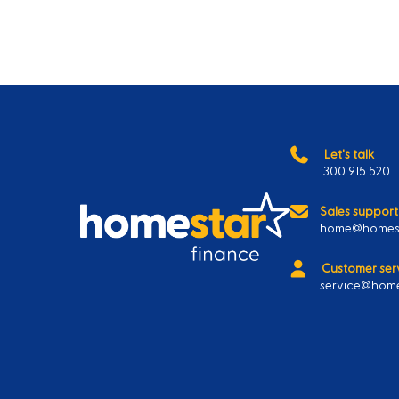
Let's talk
1300 915 520
Sales support
home@homest
Customer ser
service@home