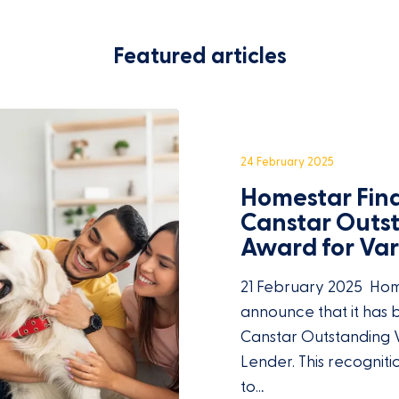
Featured articles
24 February 2025
Homestar Fin
Canstar Outs
Award for Va
21 February 2025 Home
announce that it has
Canstar Outstanding 
Lender. This recognit
to…