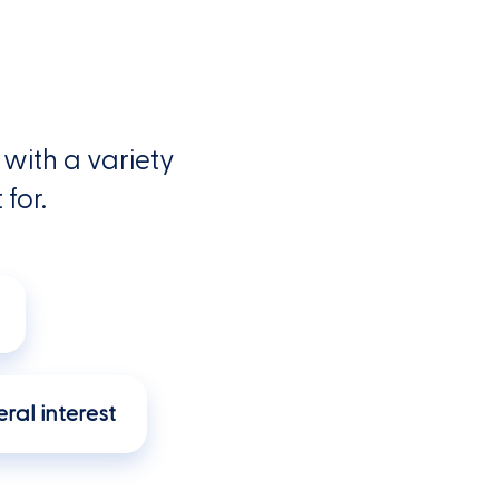
with a variety
 for.
ral interest