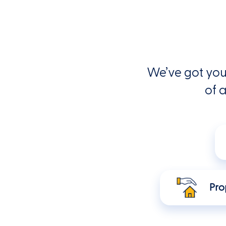
We’ve got you
of a
Pro