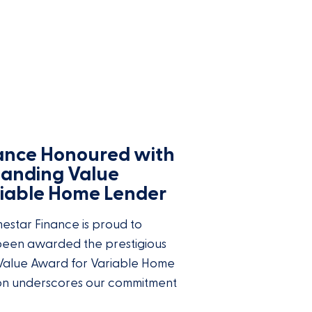
ance Honoured with
tanding Value
riable Home Lender
star Finance is proud to
 been awarded the prestigious
Value Award for Variable Home
ion underscores our commitment