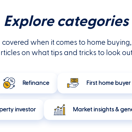
Explore categories
 covered when it comes to home buying, 
rticles on what tips and tricks to look out
Refinance
First home buyer
perty investor
Market insights & gene