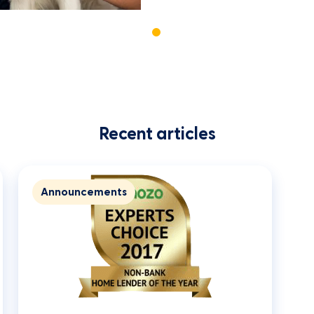
Recent articles
Announcements