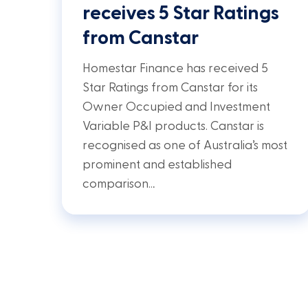
receives 5 Star Ratings
from Canstar
Homestar Finance has received 5
Star Ratings from Canstar for its
Owner Occupied and Investment
Variable P&I products. Canstar is
recognised as one of Australia’s most
prominent and established
comparison…