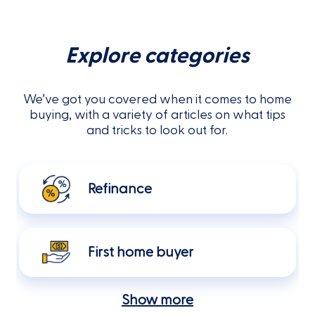
Explore categories
We’ve got you covered when it comes to home
buying, with a variety of articles on what tips
and tricks to look out for.
Refinance
First home buyer
Show more