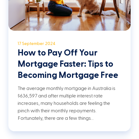
17 September 2024
How to Pay Off Your
Mortgage Faster: Tips to
Becoming Mortgage Free
The average monthly mortgage in Australia is
$636,597 and after multiple interest rate
increases, many households are feeling the
pinch with their monthly repayments.
Fortunately, there are a few things…