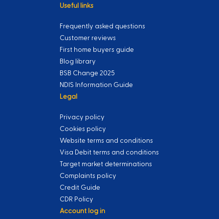
Useful links
Frequently asked questions
Customer reviews
First home buyers guide
Blog library
BSB Change 2025
NDIS Information Guide
Legal
Privacy policy
Cookies policy
Website terms and conditions
Visa Debit terms and conditions
Target market determinations
Complaints policy
Credit Guide
CDR Policy
Account log in