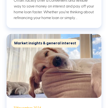
Offset facility offer a convenient and flexible
way to save money on interest and pay off your
home loan faster. Whether you're thinking about
refinancing your home loan or simply…
Market insights & general interest
11 November 2024