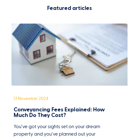
Featured articles
13 November 2024
1
Conveyancing Fees Explained: How
C
Much Do They Cost?
F
You've got your sights set on your dream
O
property and you've planned out your
w