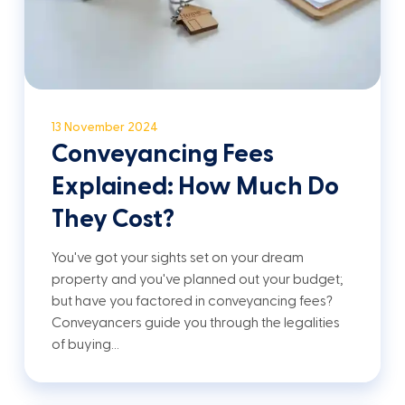
13 November 2024
Conveyancing Fees
Explained: How Much Do
They Cost?
You've got your sights set on your dream
property and you've planned out your budget;
but have you factored in conveyancing fees?
Conveyancers guide you through the legalities
of buying…