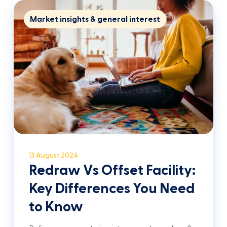
Market insights & general interest
13 August 2024
Redraw Vs Offset Facility:
Key Differences You Need
to Know