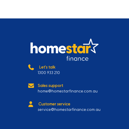
Let's talk
1300 933 210
Sales support
home@homestarfinance.com.au
Customer service
service@homestarfinance.com.au