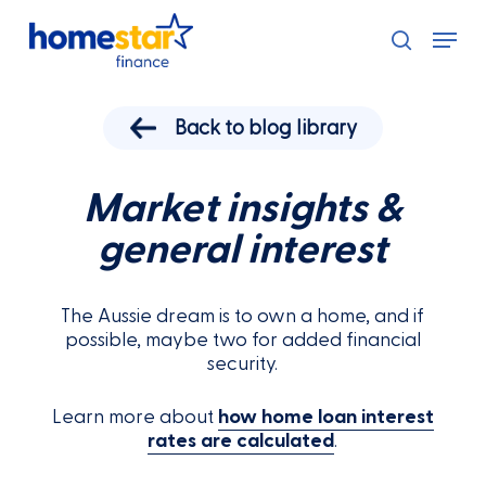
Skip
Menu
to
search
main
content
Back to blog library
Market insights &
general interest
The Aussie dream is to own a home, and if
possible, maybe two for added financial
security.
Learn more about
how home loan interest
rates are calculated
.