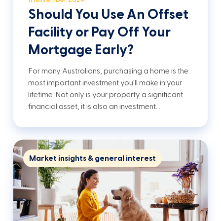
Should You Use An Offset
Facility or Pay Off Your
Mortgage Early?
For many Australians, purchasing a home is the
most important investment you'll make in your
lifetime. Not only is your property a significant
financial asset, it is also an investment…
Market insights & general interest