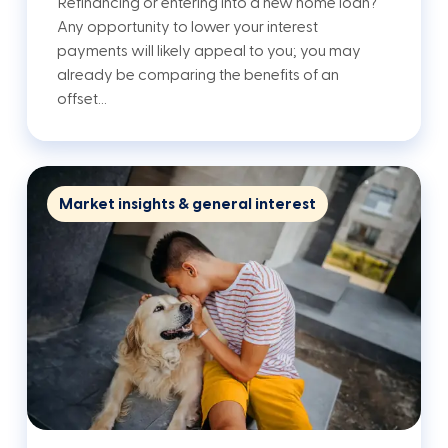
Refinancing or entering into a new home loan?
Any opportunity to lower your interest
payments will likely appeal to you; you may
already be comparing the benefits of an
offset…
Market insights & general interest