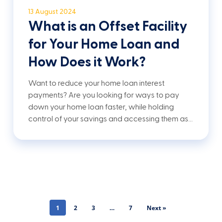
13 August 2024
What is an Offset Facility
for Your Home Loan and
How Does it Work?
Want to reduce your home loan interest
payments? Are you looking for ways to pay
down your home loan faster, while holding
control of your savings and accessing them as…
1
2
3
…
7
Next »