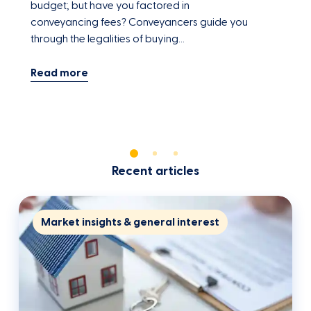
budget; but have you factored in
y
conveyancing fees? Conveyancers guide you
a
through the legalities of buying…
Recent articles
Market insights & general interest