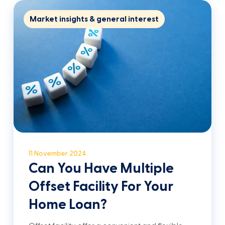
Market insights & general interest
11 November 2024
Can You Have Multiple
Offset Facility For Your
Home Loan?