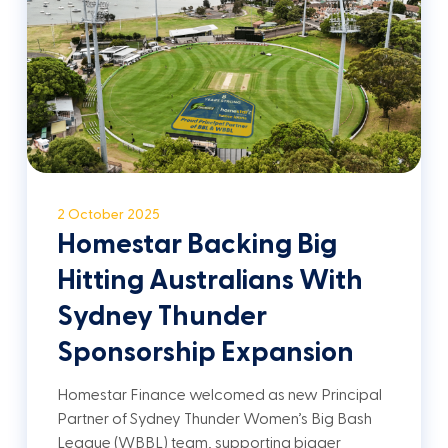
2 October 2025
Homestar Backing Big
Hitting Australians With
Sydney Thunder
Sponsorship Expansion
Homestar Finance welcomed as new Principal
Partner of Sydney Thunder Women’s Big Bash
League (WBBL) team, supporting bigger