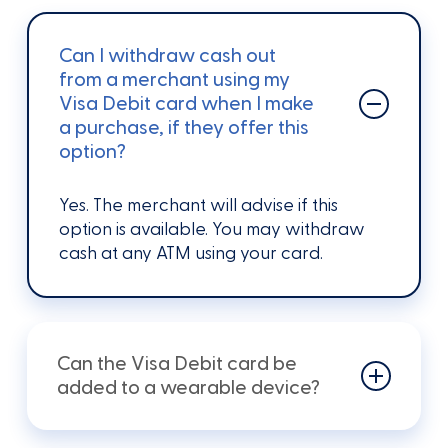
Can I withdraw cash out
from a merchant using my
Visa Debit card when I make
a purchase, if they offer this
option?
Yes.
The
merchant will advise if this
option is available.
You may withdraw
cash at any ATM using
your
card.
Can the Visa Debit card be
added to a wearable device?
To use your Visa Debit card with Apple