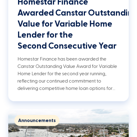
Homestar Finance
Awarded Canstar Outstandin
Value for Variable Home
Lender for the
Second Consecutive Year
Homestar Finance has been awarded the
Canstar Outstanding Value Award for Variable
Home Lender for the second year running,
reflecting our continued commitment to
delivering competitive home loan options for…
Announcements