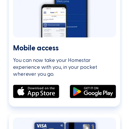
Mobile access
You can now take your Homestar
experience with you, in your pocket
wherever you go.