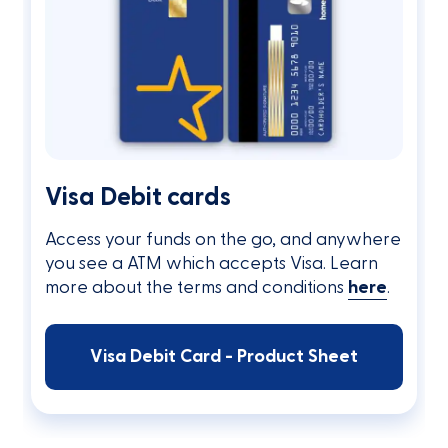
Visa Debit cards
Access your funds on the go, and anywhere
you see a ATM which accepts Visa. Learn
more about the terms and conditions
here
.
Visa Debit Card - Product Sheet