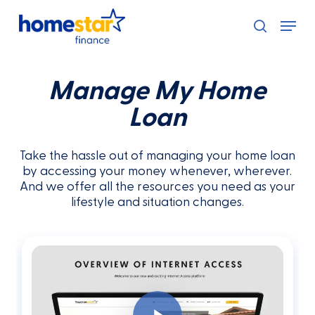
Skip
Menu
to
search
main
content
Manage My Home
Loan
Take the hassle out of managing your home loan
by accessing your money whenever, wherever.
And we offer all the resources you need as your
lifestyle and situation changes.
Play Video