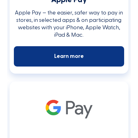
Apple Pay — the easier, safer way to pay in
stores, in selected apps & on participating
websites with your iPhone, Apple Watch,
iPad & Mac.
Learn more