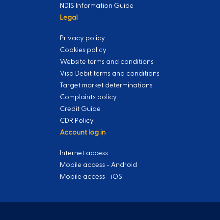
NDIS Information Guide
Legal
Privacy policy
Cookies policy
Website terms and conditions
Visa Debit terms and conditions
Target market determinations
Complaints policy
Credit Guide
CDR Policy
Account log in
Internet access
Mobile access - Android
Mobile access - iOS