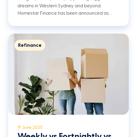
dreams in Western Sydney and beyond.
Homestar Finance has been announced as…
Refinance
19 June 2025
Weekly vs Fortnightly vs