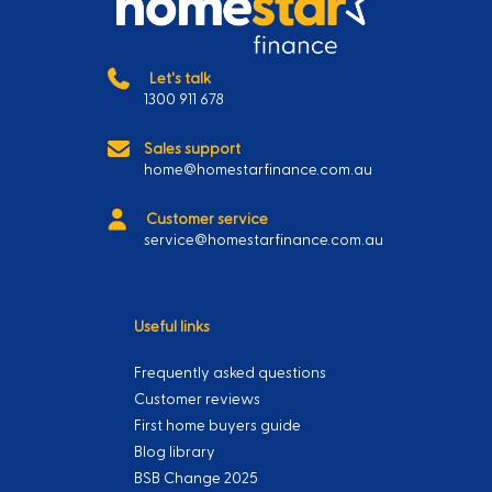
Let's talk
1300 911 678
Sales support
home@homestarfinance.com.au
Customer service
service@homestarfinance.com.au
Useful links
Frequently asked questions
Customer reviews
First home buyers guide
Blog library
BSB Change 2025