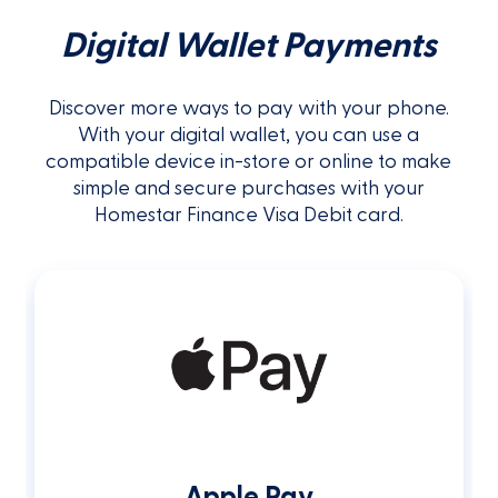
Digital Wallet Payments
Discover more ways to pay with your phone.
With your digital wallet, you can use a
compatible device in-store or online to make
simple and secure purchases with your
Homestar Finance Visa Debit card.
Apple Pay