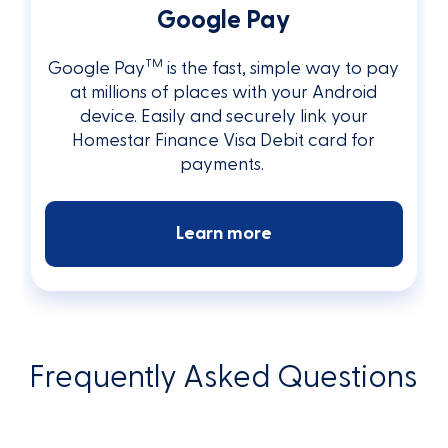
Google Pay
TM
Google Pay
is the fast, simple way to pay
at millions of places with your Android
device. Easily and securely link your
Homestar Finance Visa Debit card for
payments.
Learn more
Frequently Asked Questions