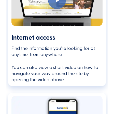
Internet access
Find the information you’re looking for at
anytime, from anywhere.
You can also view a short video on how to
navigate your way around the site by
opening the video above.