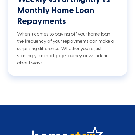
Monthly Home Loan
Repayments
When it comes to paying off your home loan,
the frequency of your repayments can make a
surprising difference. Whether you’re just
starting your mortgage journey or wondering
about ways…