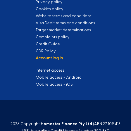
Privacy policy
Cookies policy
Website terms and conditions
Visa Debit terms and conditions
Target market determinations
Complaints policy
Credit Guide
CDR Policy
Account log in
Internet access
Mobile access - Android
Mobile access - iOS
2026 Copyright
Homestar Finance Pty Ltd
(ABN 27 109 413
498) Australian Credit Licence Number 390 860