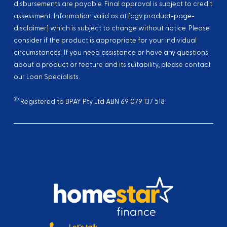
disbursements are payable. Final approval is subject to credit
assessment. Information valid as at [cgv product-page-
disclaimer] which is subject to change without notice. Please
consider if the product is appropriate for your individual
circumstances. If you need assistance or have any questions
about a product or feature and its suitability, please contact
our Loan Specialists.
Ⓡ
Registered to BPAY Pty Ltd ABN 69 079 137 518
Let's talk