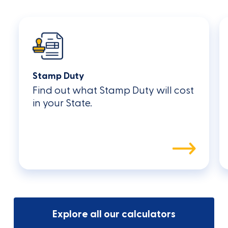
Stamp Duty
Find out what Stamp Duty will cost
in your State.
Explore all our calculators