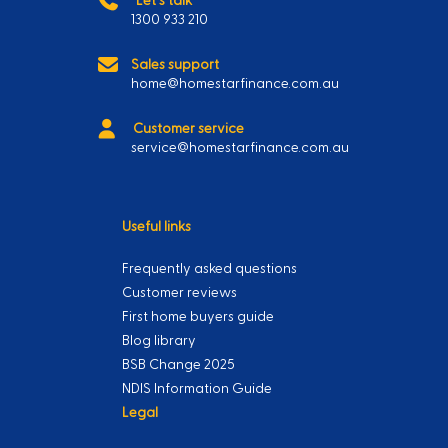
1300 933 210
Sales support
home@homestarfinance.com.au
Customer service
service@homestarfinance.com.au
Useful links
Frequently asked questions
Customer reviews
First home buyers guide
Blog library
BSB Change 2025
NDIS Information Guide
Legal