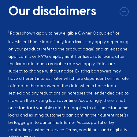
Our disclaimers
1
a
Rates shown apply to new eligible Owner Occupied
or
b
Investment home loans
only, loan limits may apply depending
on your product (refer to the product page) and at least one
applicant is on PAYG employment. For fixed rate loans, after
the fixed rate term, a variable rate will apply. Rates are
subject to change without notice. Existing borrowers may
have different interest rates which are dependent on the rate
offered to the borrower at the date when a home loan
settled and any reductions or increases the lender decided to
make on the existing loan over time. Accordingly, there is not
one standard variable rate that applies to all Homestar home
loans and existing customers can confirm their current rate(s)
by logging in to our online Internet Access portal or by
contacting customer service. Terms, conditions, and eligibility