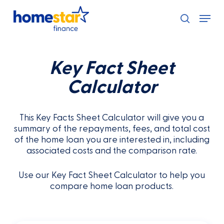
Skip
Menu
to
search
main
content
Key Fact Sheet
Calculator
This Key Facts Sheet Calculator will give you a
summary of the repayments, fees, and total cost
of the home loan you are interested in, including
associated costs and the comparison rate.
Use our Key Fact Sheet Calculator to help you
compare home loan products.