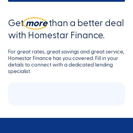
Get
more
than a better deal
with Homestar Finance.
For great rates, great savings and great service,
Homestar Finance has you covered. Fill in your
details to connect with a dedicated lending
specialist.