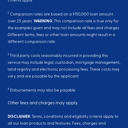
criteria apply.
2
Comparison rates are based on a $150,000 loan amount
over 25 years.
WARNING:
This comparison rate is true only for
the examples given and may not include all fees and charges.
Different terms, fees or other loan amounts might result in a
different comparison rate.
3
Third party costs reasonably incurred in providing this
service may include legal, custodian, mortgage management,
land registry and electronic processing fees. These costs may
vary and are payable by the applicant.
4
Disbursements may also be payable.
Other fees and charges may apply.
DISCLAIMER:
Terms, conditions and eligibility criteria apply to
all our loan products and features. Fees, charges and