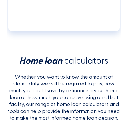
Home loan
calculators
Whether you want to know the amount of
stamp duty we will be required to pay, how
much you could save by refinancing your home
loan or how much you can save using an offset
facility, our range of home loan calculators and
tools can help provide the information you need
to make the most informed home loan decision.