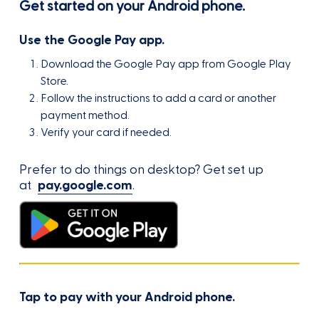
Get started on your Android phone.
Use the Google Pay app.
Download the Google Pay app from Google Play
Store.
Follow the instructions to add a card or another
payment method.
Verify your card if needed.
Prefer to do things on desktop? Get set up
at
pay.google.com
.
Tap to pay with your Android phone.