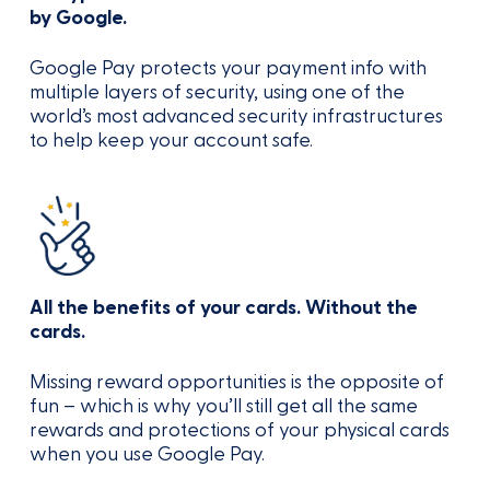
by Google.
Google Pay protects your payment info with
multiple layers of security, using one of the
world’s most advanced security infrastructures
to help keep your account safe.
All the benefits of your cards. Without the
cards.
Missing reward opportunities is the opposite of
fun – which is why you’ll still get all the same
rewards and protections of your physical cards
when you use Google Pay.