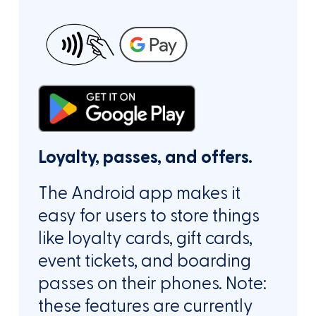
Loyalty, passes, and offers.
The Android app makes it
easy for users to store things
like loyalty cards, gift cards,
event tickets, and boarding
passes on their phones. Note:
these features are currently