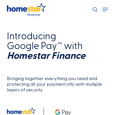
Skip
Menu
to
search
main
content
Introducing
Google Pay™ with
Homestar Finance
Bringing together everything you need and
protecting all your payment info with multiple
layers of security.