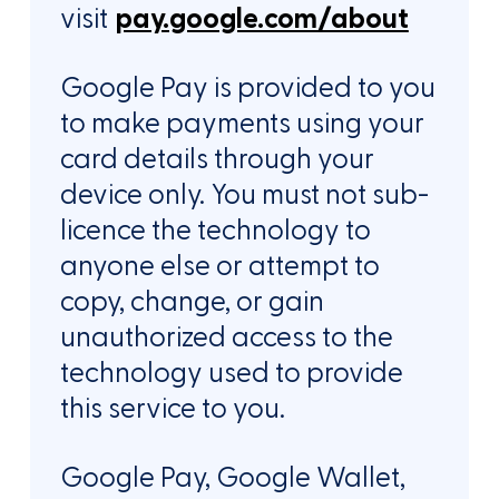
visit
pay.google.com/about
Google Pay is provided to you
to make payments using your
card details through your
device only. You must not sub-
licence the technology to
anyone else or attempt to
copy, change, or gain
unauthorized access to the
technology used to provide
this service to you.
Google Pay, Google Wallet,