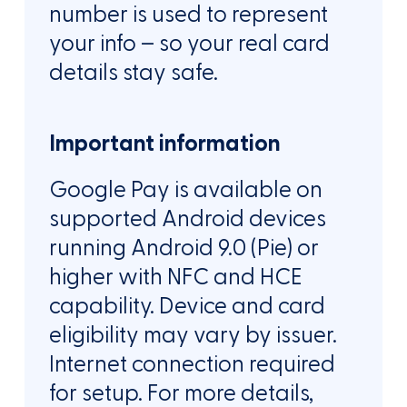
number is used to represent
your info – so your real card
details stay safe.
Important information
Google Pay is available on
supported Android devices
running Android 9.0 (Pie) or
higher with NFC and HCE
capability. Device and card
eligibility may vary by issuer.
Internet connection required
for setup. For more details,