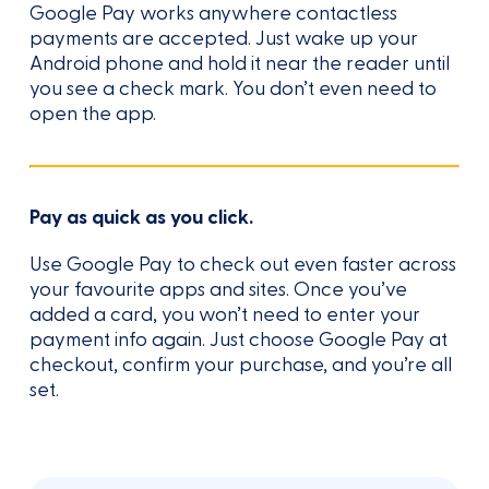
Google Pay works anywhere contactless
payments are accepted. Just wake up your
Android phone and hold it near the reader until
you see a check mark. You don’t even need to
open the app.
Pay as quick as you click.
Use Google Pay to check out even faster across
your favourite apps and sites. Once you’ve
added a card, you won’t need to enter your
payment info again. Just choose Google Pay at
checkout, confirm your purchase, and you’re all
set.