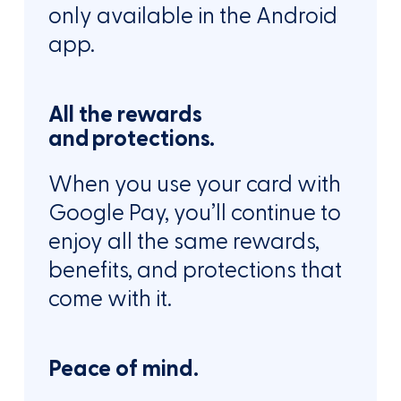
only available in the Android
app.
All the rewards
and protections.
When you use your card with
Google Pay, you’ll continue to
enjoy all the same rewards,
benefits, and protections that
come with it.
Peace of mind.