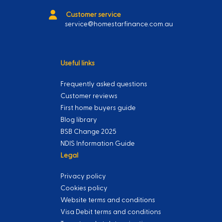
Customer service
service@homestarfinance.com.au
Useful links
Frequently asked questions
Customer reviews
First home buyers guide
Blog library
BSB Change 2025
NDIS Information Guide
Legal
Privacy policy
Cookies policy
Website terms and conditions
Visa Debit terms and conditions