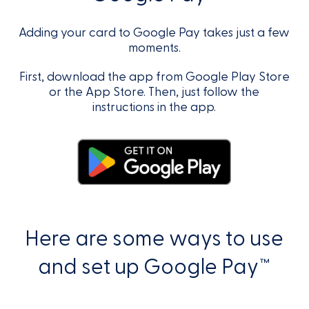
Adding your card to Google Pay takes just a few
moments.
First, download the app from Google Play Store
or the App Store. Then, just follow the
instructions in the app.
Here are some ways to use
and set up Google Pay™