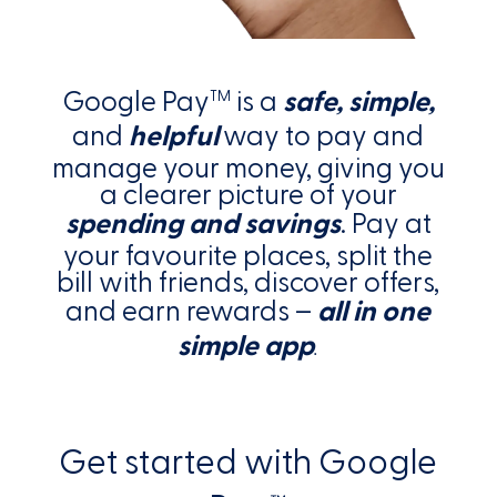
Google Pay
is a
safe, simple,
TM
and
helpful
way to pay and
manage your money, giving you
a clearer picture of your
spending and savings
. Pay at
your favourite places, split the
bill with friends, discover offers,
and earn rewards –
all in one
simple app
.
Get started with Google