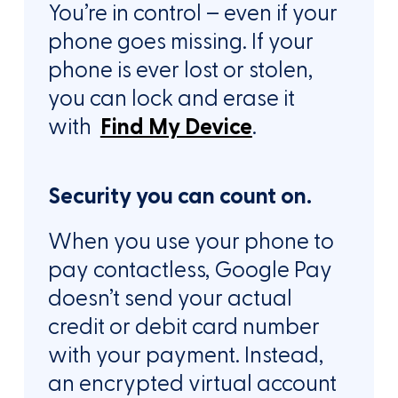
You’re in control – even if your
phone goes missing. If your
phone is ever lost or stolen,
you can lock and erase it
with
Find My Device
.
Security you can count on.
When you use your phone to
pay contactless, Google Pay
doesn’t send your actual
credit or debit card number
with your payment. Instead,
an encrypted virtual account