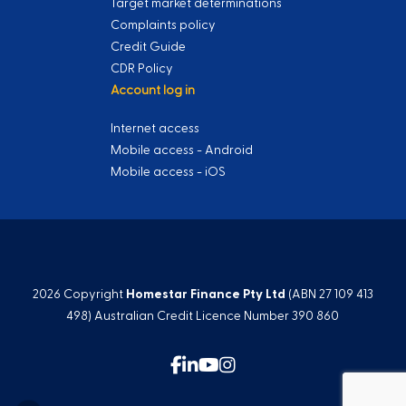
Target market determinations
Complaints policy
Credit Guide
CDR Policy
Account log in
Internet access
Mobile access - Android
Mobile access - iOS
2026 Copyright
Homestar Finance Pty Ltd
(ABN 27 109 413
498) Australian Credit Licence Number 390 860