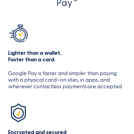
Pay™
Lighter than a wallet.
Faster than a card.
Google Pay is faster and simpler than paying
with a physical card—on sites, in apps, and
wherever contactless payments are accepted.
Encrypted and secured