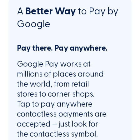
A
Better Way
to Pay by
Google
Pay there. Pay anywhere.
Google Pay works at
millions of places around
the world, from retail
stores to corner shops.
Tap to pay anywhere
contactless payments are
accepted – just look for
the contactless symbol.