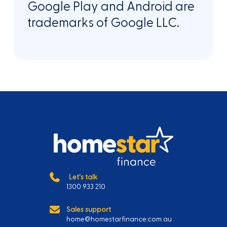
Google Play and Android are
trademarks of Google LLC.
Let's talk
1300 933 210
Sales support
home@homestarfinance.com.au