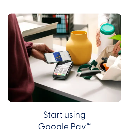
Start using
Google Pay™