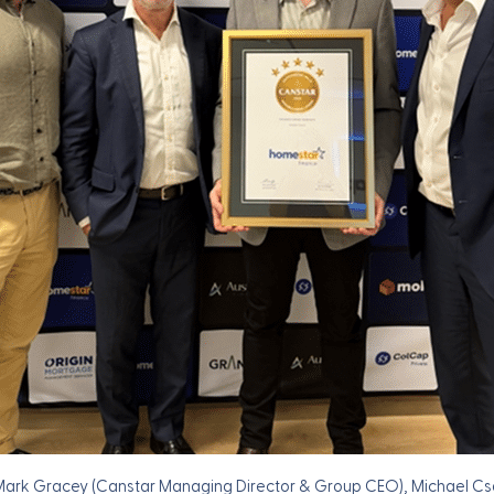
 Mark Gracey (Canstar Managing Director & Group CEO), Michael C