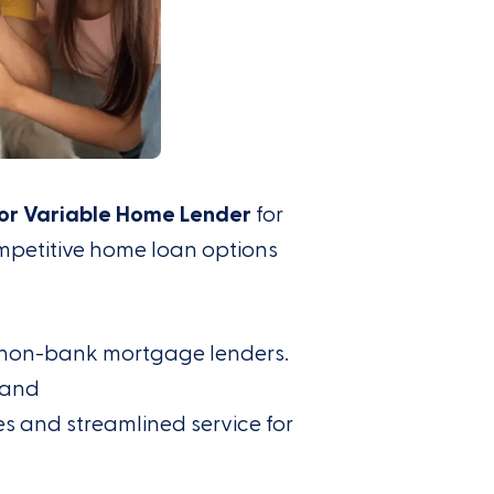
or Variable Home Lender
for
mpetitive home loan options
g non-bank mortgage lenders.
and
tes and
streamlined
service for