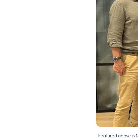
Featured above is