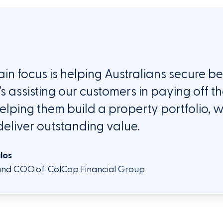
in focus
is helping Australians secure b
’s
assisting
our customers in paying off t
elping them build a property portfolio, w
deliver
ou
ts
tan
ding
value.
ulos
nd COO of ColCap Financial Group