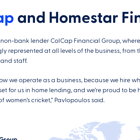
ap
and Homestar Fi
an non-bank lender ColCap Financial Group, wher
represented at all levels of the business, from 
and staff.
f how we operate as a business, because we hire w
asset for us in home lending, and we’re proud to be 
f women’s cricket,” Pavlopoulos said.
 Group