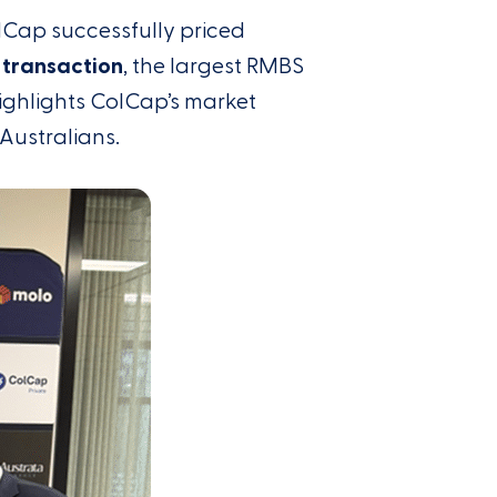
lCap successfully priced
 transaction
, the largest RMBS
ighlights ColCap’s market
 Australians.