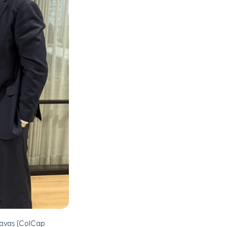
savas (ColCap