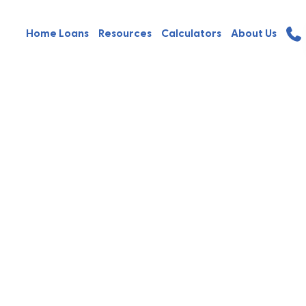
Home Loans
Resources
Calculators
About Us