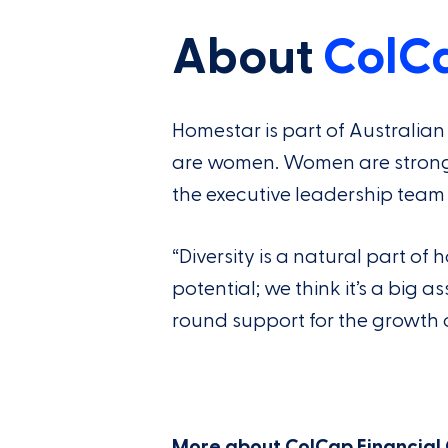
About
ColC
Homestar is part of Australi
are women. Women are strongly 
the executive leadership team 
“Diversity is a natural part o
potential; we think it’s a big 
round support for the growth o
More about ColCap Financial