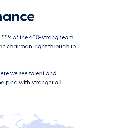
nance
e 55% of the 400-strong team
the chairman, right through to
here we see talent and
helping with stronger all-