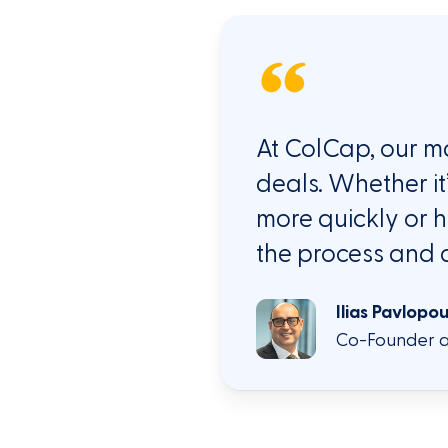
At
ColCap
, our
ma
deals. Whether
it
more quickly or h
the process and 
Ilias Pavlopo
Co-Founder a