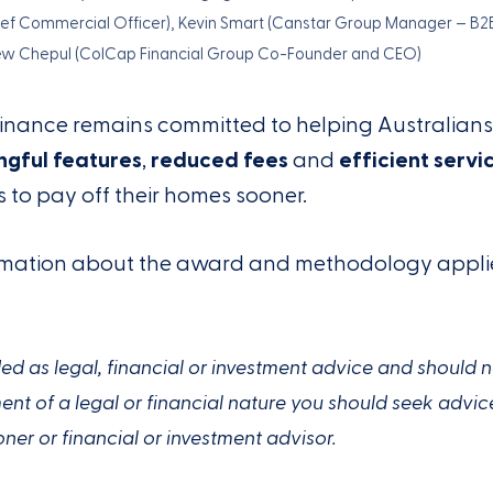
ief Commercial Officer), Kevin Smart (Canstar Group Manager – B2
ew Chepul (ColCap Financial Group Co-Founder and CEO)
Finance remains committed to helping Australian
gful features
,
reduced fees
and
efficient servi
to pay off their homes sooner.
formation about the award and methodology appl
ended as legal, financial or investment advice and should 
t of a legal or financial nature you should seek advic
oner or financial or investment advisor.