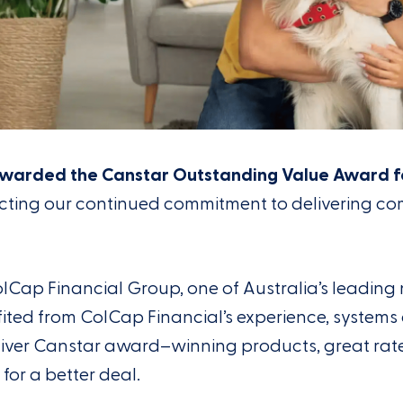
warded the Canstar Outstanding Value Award f
ecting our continued commitment to delivering co
olCap
Financial Group, one of Australia’s leadin
ited
from
ColCap
Financial’s
experience,
systems
iver
Canstar
award
–
winning products, great ra
for a better deal
.