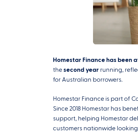
Homestar Finance has been a
the
second year
running, refl
for Australian borrowers.
Homestar Finance is part of
C
Since 2018 Homestar
has
benef
support
,
help
ing
Homestar del
customers nationwide
looking 