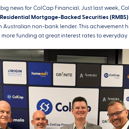
big news for ColCap Financial. Just last week, Co
n Residential Mortgage-Backed Securities (RMBS)
 Australian non-bank lender. This achievement h
g more funding at great interest rates to everyday