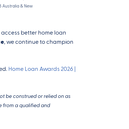
B Australia & New
s access better home loan
ce
, we continue to champion
ied.
Home Loan Awards 2026 |
not be construed or relied on as
e from a qualified and