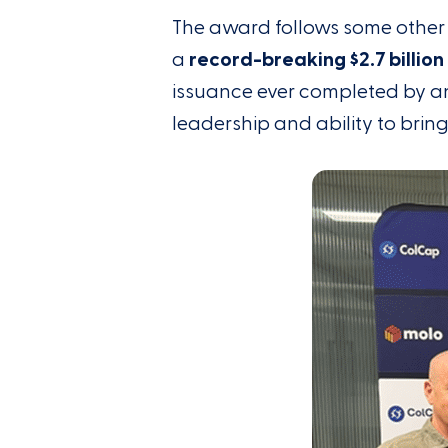
The award follows some other 
a
record-breaking $2.7 billio
issuance ever completed by an
leadership and ability to brin