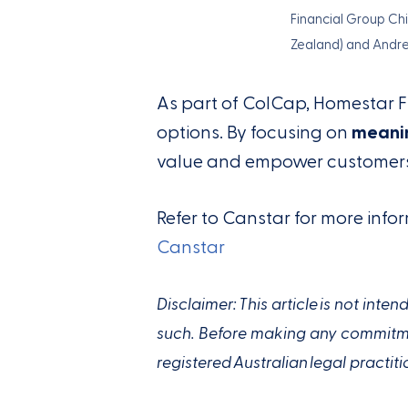
Financial Group Ch
Zealand) and Andr
As part of ColCap, Homestar 
options. By focusing on
meanin
value and empower customers 
Refer to Canstar for more in
Canstar
Disclaimer: This article is not int
such. Before making any commitmen
registered Australian legal practiti