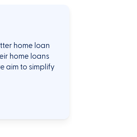
etter home loan
heir home loans
e aim to simplify