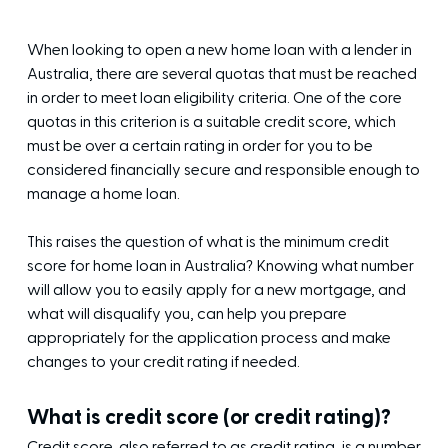
When looking to open a new home loan with a lender in
Australia, there are several quotas that must be reached
in order to meet loan eligibility criteria. One of the core
quotas in this criterion is a suitable credit score, which
must be over a certain rating in order for you to be
considered financially secure and responsible enough to
manage a home loan.
This raises the question of what is the minimum credit
score for home loan in Australia? Knowing what number
will allow you to easily apply for a new mortgage, and
what will disqualify you, can help you prepare
appropriately for the application process and make
changes to your credit rating if needed.
What is credit score (or credit rating)?
Credit score, also referred to as credit rating, is a number