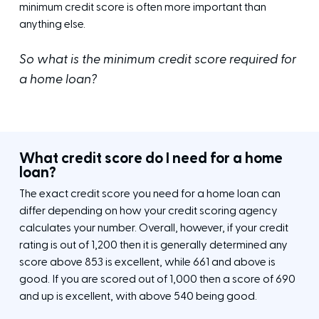
minimum credit score is often more important than
anything else.
So what is the minimum credit score required for
a home loan?
What credit score do I need for a home
loan?
The exact credit score you need for a home loan can
differ depending on how your credit scoring agency
calculates your number. Overall, however, if your credit
rating is out of 1,200 then it is generally determined any
score above 853 is excellent, while 661 and above is
good. If you are scored out of 1,000 then a score of 690
and up is excellent, with above 540 being good.