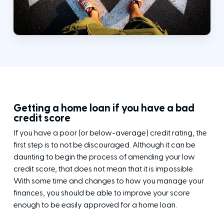
Getting a home loan if you have a bad
credit score
If you have a poor (or below-average) credit rating, the
first step is to not be discouraged. Although it can be
daunting to begin the process of amending your low
credit score, that does not mean that it is impossible.
With some time and changes to how you manage your
finances, you should be able to improve your score
enough to be easily approved for a home loan.