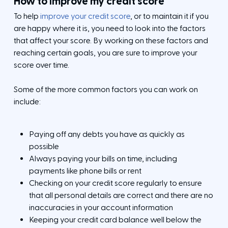
How to improve my credit score
To help
improve your credit score
, or to maintain it if you
are happy where it is, you need to look into the factors
that affect your score. By working on these factors and
reaching certain goals, you are sure to improve your
score over time.
Some of the more common factors you can work on
include:
Paying off any debts you have as quickly as
possible
Always paying your bills on time, including
payments like phone bills or rent
Checking on your credit score regularly to ensure
C
C
l
C
that all personal details are correct and there are no
l
C
o
l
o
l
C
inaccuracies in your account information
s
o
s
o
l
e
s
Keeping your credit card balance well below the
e
s
o
e