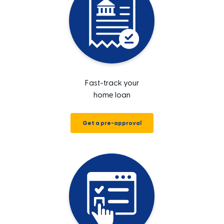
Fast-track your
home loan
Get a pre-approval