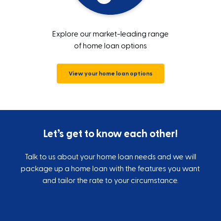
Explore our market-leading range
of home loan options
View your home loan options
Let’s get to know each other!
Talk to us about your home loan needs and we will
package up a home loan with the features you want
and tailor the rate to your circumstance.