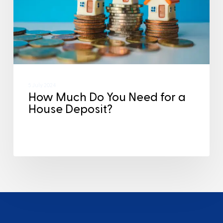
5 July 2024
How Much Do You Need for a
House Deposit?