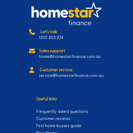
Let's talk
1300 805 874
Sales support
home@homestarfinance.com.au
Customer service
service@homestarfinance.com.au
Useful links
Frequently asked questions
Customer reviews
First home buyers guide
Blog library