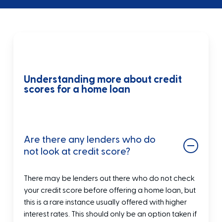
Understanding more about credit
scores for a home loan
Are there any lenders who do
not look at credit score?
There may be lenders out there who do not check
your credit score before offering a home loan, but
this is a rare instance usually offered with higher
interest rates. This should only be an option taken if