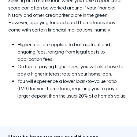
Seeking out a home loan when you have a poor credit
score can often be worked around if your financial
history and other credit criteria are in the green.
However, applying for bad credit home loans may
come with certain financial implications, namely:
Higher fees are applied to both upfront and
ongoing fees, ranging from legal costs to
application fees.
On top of paying higher fees, you will also have to
pay a higher interest rate on your home loan.
You will experience a lower loan-to-value ratio
(LVR) for your home loan, requiring you to pay a
larger deposit than the usual 20% of a home’s value.