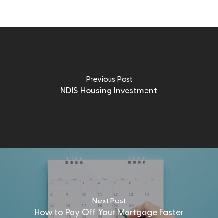
Previous Post
NDIS Housing Investment
Next Post
How to Pay Off Your Mortgage Faster