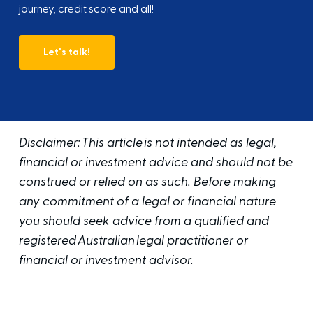
journey, credit score and all!
Let's talk!
Disclaimer: This article is not intended as legal,
financial or investment advice and should not be
construed or relied on as such. Before making
any commitment of a legal or financial nature
you should seek advice from a qualified and
registered Australian legal practitioner or
financial or investment advisor.