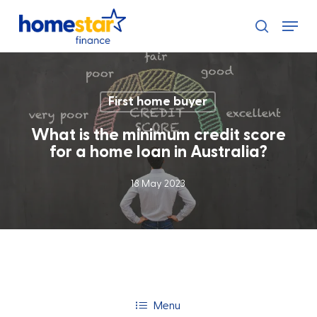
Skip
Menu
to
search
main
content
First home buyer
What is the minimum credit score
for a home loan in Australia?
18 May 2023
Menu