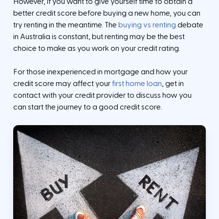
However, if you want to give yourself time to obtain a
better credit score before buying a new home, you can
try renting in the meantime. The
buying vs renting
debate
in Australia is constant, but renting may be the best
choice to make as you work on your credit rating.
For those inexperienced in mortgage and how your
credit score may affect your
first home loan
, get in
contact with your credit provider to discuss how you
can start the journey to a good credit score.