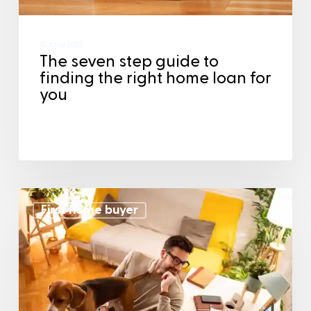
16 June 2025
The seven step guide to
finding the right home loan for
you
First home buyer