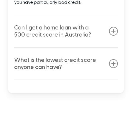
you have particularly bad credit.
Can I get a home loan with a
500 credit score in Australia?
With a 500 credit score being on the lower end of
the average credit score range, it is still possible to
What is the lowest credit score
apply for most home loans in Australia. You may
anyone can have?
face higher interest rates than those with an
excellent or good credit score, but you should still
Although most credit score agencies start
meet approval.
numbering credit ratings from zero and up, it is
impossible to have a score that low. The lowest
credit score anyone can have is generally around
300, which means an amendment to your credit
history and financial decisions are a must.