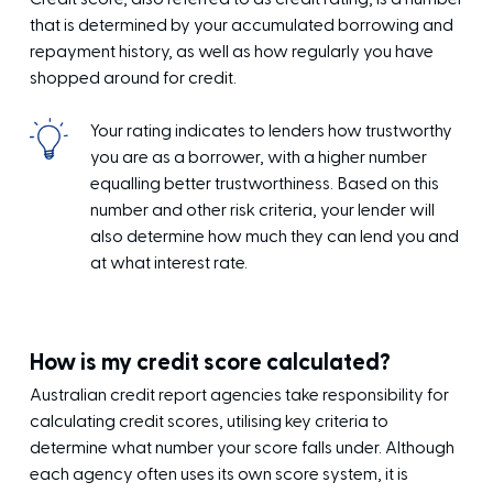
that is determined by your accumulated borrowing and
repayment history, as well as how regularly you have
shopped around for credit.
Your rating indicates to lenders how trustworthy
you are as a borrower, with a higher number
equalling better trustworthiness. Based on this
number and other risk criteria, your lender will
also determine how much they can lend you and
at what interest rate.
How is my credit score calculated?
Australian credit report agencies take responsibility for
calculating credit scores, utilising key criteria to
determine what number your score falls under. Although
each agency often uses its own score system, it is