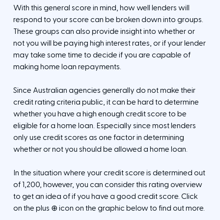
With this general score in mind, how well lenders will
respond to your score can be broken down into groups.
These groups can also provide insight into whether or
not you will be paying high interest rates, or if your lender
may take some time to decide if you are capable of
making home loan repayments.
Since Australian agencies generally do not make their
credit rating criteria public, it can be hard to determine
whether you have a high enough credit score to be
eligible for a home loan. Especially since most lenders
only use credit scores as one factor in determining
whether or not you should be allowed a home loan.
In the situation where your credit score is determined out
of 1,200, however, you can consider this rating overview
to get an idea of if you have a good credit score. Click
on the plus ⊕ icon on the graphic below to find out more.