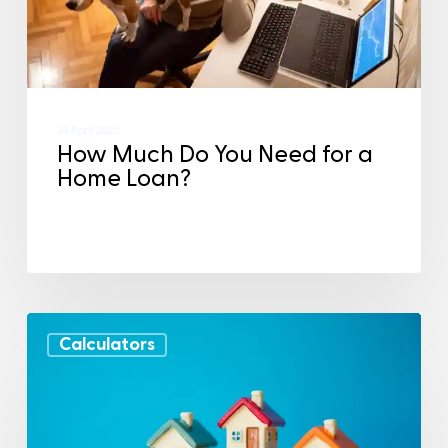
28 April 2025
How Much Do You Need for a
Home Loan?
Calculators