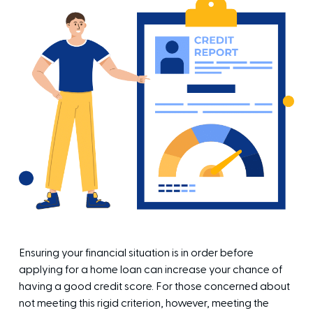
Ensuring your financial situation is in order before
applying for a home loan can increase your chance of
having a good credit score. For those concerned about
not meeting this rigid criterion, however, meeting the