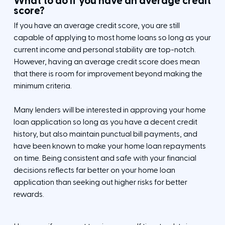
What to do if you have an average credit
score?
If you have an average credit score, you are still
capable of applying to most home loans so long as your
current income and personal stability are top-notch.
However, having an average credit score does mean
that there is room for improvement beyond making the
minimum criteria.
Many lenders will be interested in approving your home
loan application so long as you have a decent credit
history, but also maintain punctual bill payments, and
have been known to make your home loan repayments
on time. Being consistent and safe with your financial
decisions reflects far better on your home loan
application than seeking out higher risks for better
rewards.