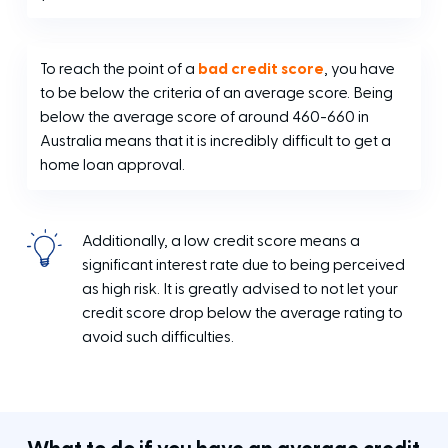
To reach the point of a
bad credit score
, you have
to be below the criteria of an average score. Being
below the average score of around 460-660 in
Australia means that it is incredibly difficult to get a
home loan approval.
Additionally, a low credit score means a
significant interest rate due to being perceived
as high risk. It is greatly advised to not let your
credit score drop below the average rating to
avoid such difficulties.