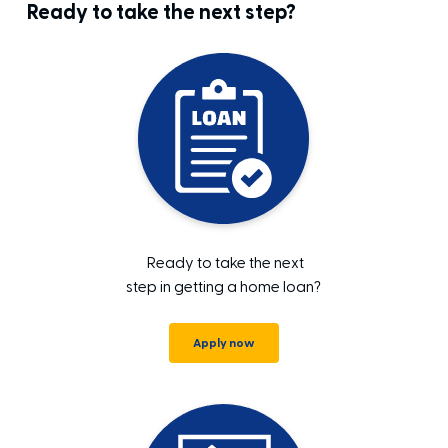
Ready to take the next step?
Ready to take the next
step in getting a home loan?
Apply now