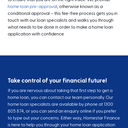
home loan pre-approval
, otherwise known as a
conditional approval – this fee-free process gets you in
touch with our loan specialists and walks you through
what needs to be done in order to make a home loan
application with confidence.
Take control of your financial future!
If you are nervous about taking that first step to get a
home loan, you can contact our team personally. Our
home loan specialists are available by phone at
1300
805 874
, or you can send an enquiry online if you prefer
to type out your concerns. Either way, Homestar Finance
is here to help you through your home loan application