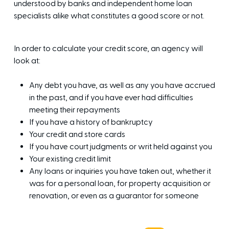
understood by banks and independent home loan
specialists alike what constitutes a good score or not.
In order to calculate your credit score, an agency will
look at:
Any debt you have, as well as any you have accrued
in the past, and if you have ever had difficulties
meeting their repayments
If you have a history of bankruptcy
Your credit and store cards
If you have court judgments or writ held against you
Your existing credit limit
Any loans or inquiries you have taken out, whether it
was for a personal loan, for property acquisition or
renovation, or even as a guarantor for someone