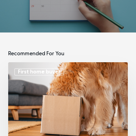
Recommended For You
First home buyer