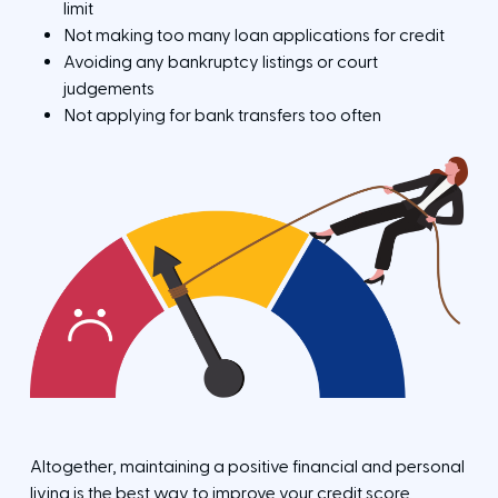
e
s
limit
e
Not making too many loan applications for credit
Avoiding any bankruptcy listings or court
judgements
Not applying for bank transfers too often
Altogether, maintaining a positive financial and personal
living is the best way to improve your credit score.