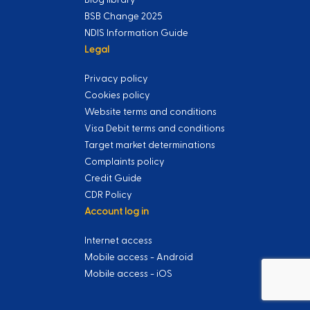
BSB Change 2025
NDIS Information Guide
Legal
Privacy policy
Cookies policy
Website terms and conditions
Visa Debit terms and conditions
Target market determinations
Complaints policy
Credit Guide
CDR Policy
Account log in
Internet access
Mobile access - Android
Mobile access - iOS