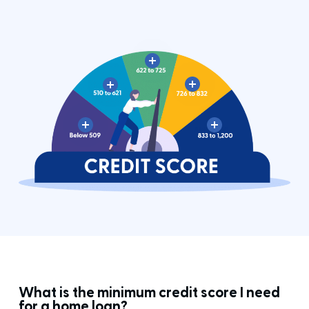
What is the minimum credit score I need
for a home loan?