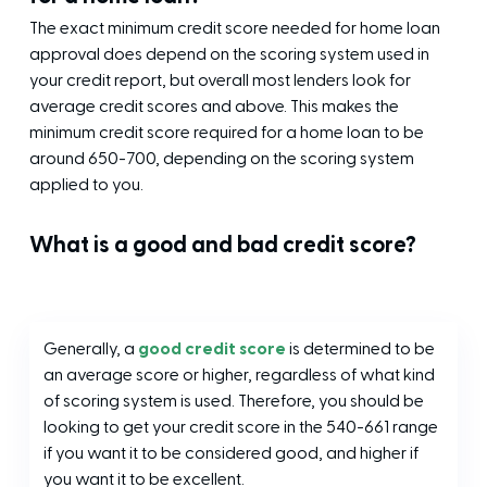
The exact minimum credit score needed for home loan
approval does depend on the scoring system used in
your credit report, but overall most lenders look for
average credit scores and above. This makes the
minimum credit score required for a home loan to be
around 650-700, depending on the scoring system
applied to you.
What is a good and bad credit score?
Generally, a
good credit score
is determined to be
an average score or higher, regardless of what kind
of scoring system is used. Therefore, you should be
looking to get your credit score in the 540-661 range
if you want it to be considered good, and higher if
you want it to be excellent.