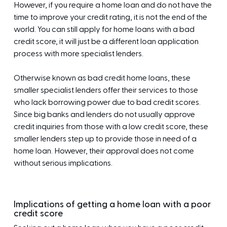
However, if you require a home loan and do not have the
time to improve your credit rating, it is not the end of the
world. You can still apply for home loans with a bad
credit score, it will just be a different loan application
process with more specialist lenders.
Otherwise known as bad credit home loans, these
smaller specialist lenders offer their services to those
who lack borrowing power due to bad credit scores.
Since big banks and lenders do not usually approve
credit inquiries from those with a low credit score, these
smaller lenders step up to provide those in need of a
home loan. However, their approval does not come
without serious implications.
Implications of getting a home loan with a poor
credit score