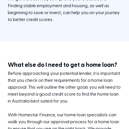
Finding stable employment and housing, as well as
beginning to save or invest, can help you on your journey
to better credit scores.
What else do I need to get a home loan?
Before approaching your potential lender, it is important
that you check on their requirements for a home loan
approval. This will outline the other goals you will need to
meet beyond a good credit score to find the home loan
in Australia best suited for you.
With Homestar Finance, our home loan specialists can
walk you through our approval process for a home loan
to ensure that you are on the right track. We provide