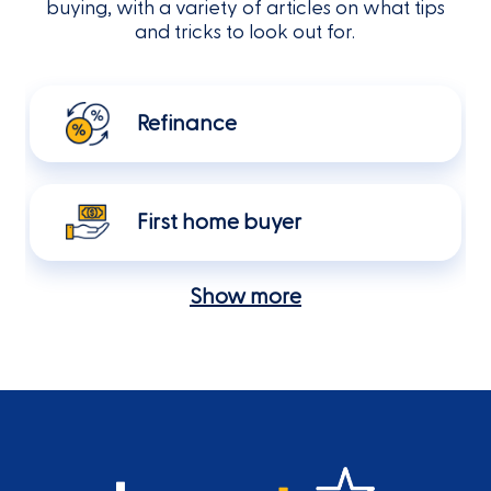
buying, with a variety of articles on what tips
and tricks to look out for.
Refinance
First home buyer
Show more