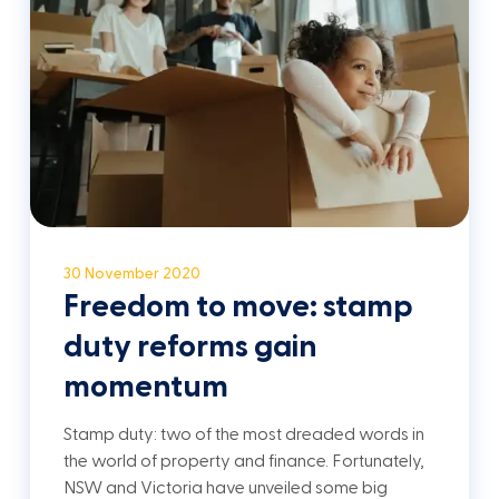
30 November 2020
Freedom to move: stamp
duty reforms gain
momentum
Stamp duty: two of the most dreaded words in
the world of property and finance. Fortunately,
NSW and Victoria have unveiled some big