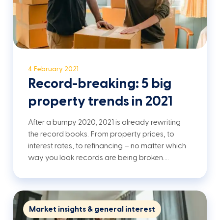
4 February 2021
Record-breaking: 5 big
property trends in 2021
After a bumpy 2020, 2021 is already rewriting
the record books. From property prices, to
interest rates, to refinancing – no matter which
way you look records are being broken.…
Market insights & general interest