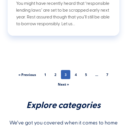
You might have recently heard that ‘responsible
lending laws’ are set to be scrapped early next
year. Rest assured though that you’ll still be able
to borrow responsibly. Let us…
« Previous
1
2
3
4
5
…
7
Next »
Explore categories
We’ve got you covered when it comes to home