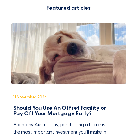
Featured articles
11 November 2024
1
Should You Use An Offset Facility or
C
Pay Off Your Mortgage Early?
F
For many Australians, purchasing a home is
O
the most important investment you'll make in
w