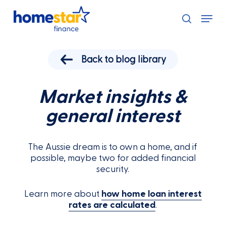
Skip
Menu
to
search
main
content
Back to blog library
Market insights &
general interest
The Aussie dream is to own a home, and if
possible, maybe two for added financial
security.
Learn more about
how home loan interest
rates are calculated
.