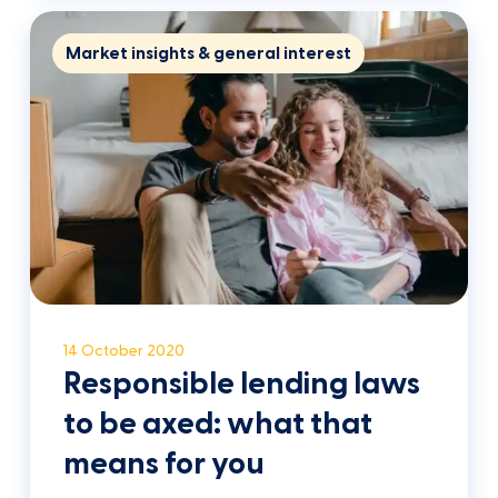
Market insights & general interest
14 October 2020
Responsible lending laws
to be axed: what that
means for you