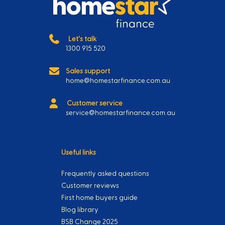
Let's talk
1300 915 520
Sales support
home@homestarfinance.com.au
Customer service
service@homestarfinance.com.au
Useful links
Frequently asked questions
Customer reviews
First home buyers guide
Blog library
BSB Change 2025