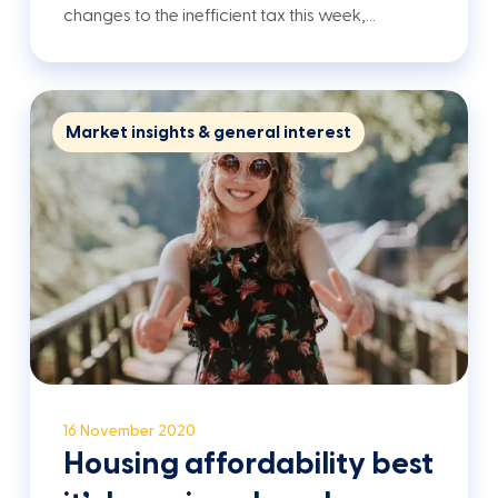
changes to the inefficient tax this week,…
Market insights & general interest
16 November 2020
Housing affordability best