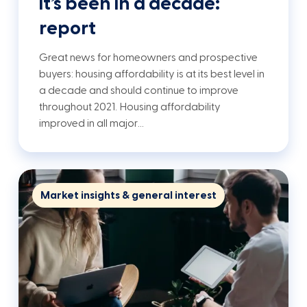
it’s been in a decade:
report
Great news for homeowners and prospective
buyers: housing affordability is at its best level in
a decade and should continue to improve
throughout 2021. Housing affordability
improved in all major…
Market insights & general interest