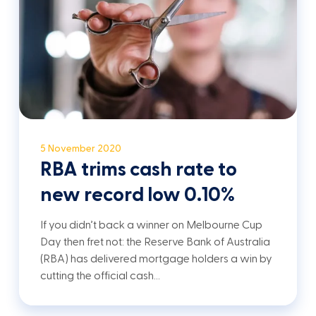
5 November 2020
RBA trims cash rate to
new record low 0.10%
If you didn’t back a winner on Melbourne Cup
Day then fret not: the Reserve Bank of Australia
(RBA) has delivered mortgage holders a win by
cutting the official cash…