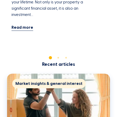
your lifetime. Not only is your property a
y
significant financial asset, it is also an
a
investment…
Recent articles
Market insights & general interest