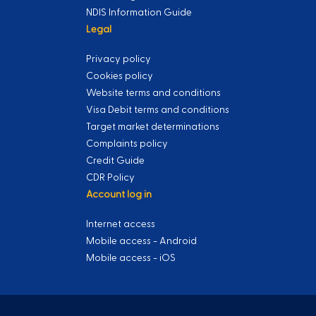
NDIS Information Guide
Legal
Privacy policy
Cookies policy
Website terms and conditions
Visa Debit terms and conditions
Target market determinations
Complaints policy
Credit Guide
CDR Policy
Account log in
Internet access
Mobile access - Android
Mobile access - iOS