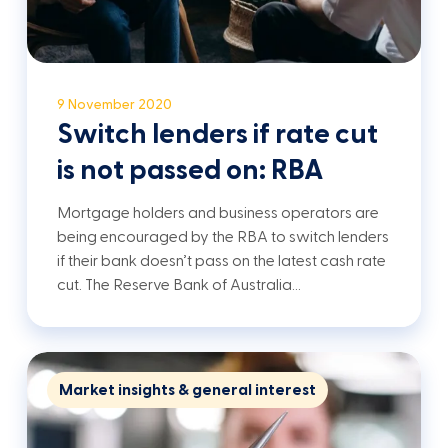
9 November 2020
Switch lenders if rate cut
is not passed on: RBA
Mortgage holders and business operators are
being encouraged by the RBA to switch lenders
if their bank doesn’t pass on the latest cash rate
cut. The Reserve Bank of Australia…
Market insights & general interest