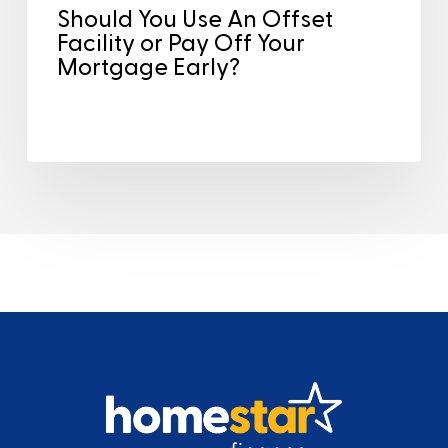
Should You Use An Offset
Facility or Pay Off Your
Mortgage Early?