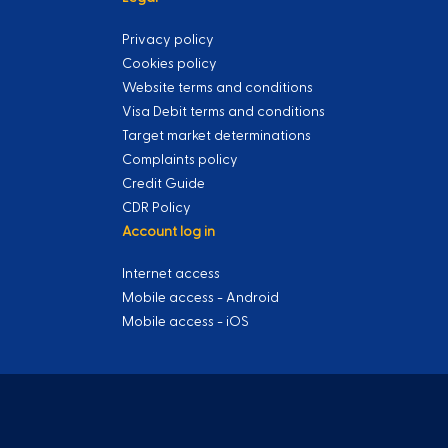
Privacy policy
Cookies policy
Website terms and conditions
Visa Debit terms and conditions
Target market determinations
Complaints policy
Credit Guide
CDR Policy
Account log in
Internet access
Mobile access - Android
Mobile access - iOS