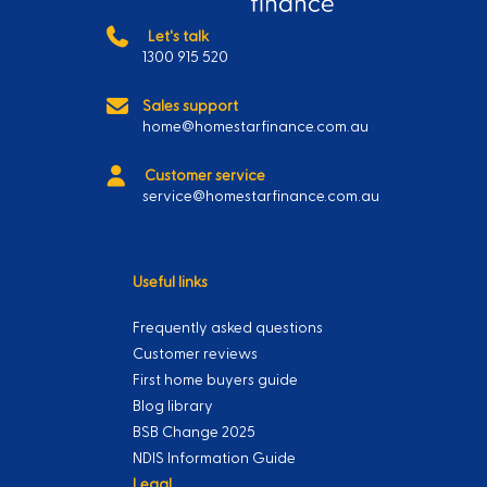
Let's talk
1300 915 520
Sales support
home@homestarfinance.com.au
Customer service
service@homestarfinance.com.au
Useful links
Frequently asked questions
Customer reviews
First home buyers guide
Blog library
BSB Change 2025
NDIS Information Guide
Legal