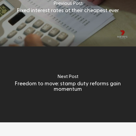
Previous Post
Fixed interest rates at their cheapest ever
Next Post
Freedom to move: stamp duty reforms gain
momentum