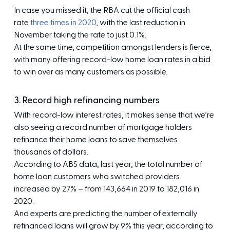
In case you missed it, the RBA cut the official cash
rate
three times in 2020
, with the last reduction in
November taking the rate to just 0.1%.
At the same time, competition amongst lenders is fierce,
with many offering record-low home loan rates in a bid
to win over as many customers as possible.
3. Record high refinancing numbers
With record-low interest rates, it makes sense that we’re
also seeing a record number of mortgage holders
refinance their home loans to save themselves
thousands of dollars.
According to ABS data, last year, the total number of
home loan customers who switched providers
increased by 27% – from 143,664 in 2019 to 182,016 in
2020.
And experts are predicting the number of externally
refinanced loans will grow by 9% this year, according to