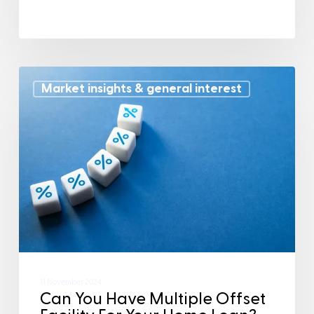
Market insights & general interest
11 November 2024
Can You Have Multiple Offset