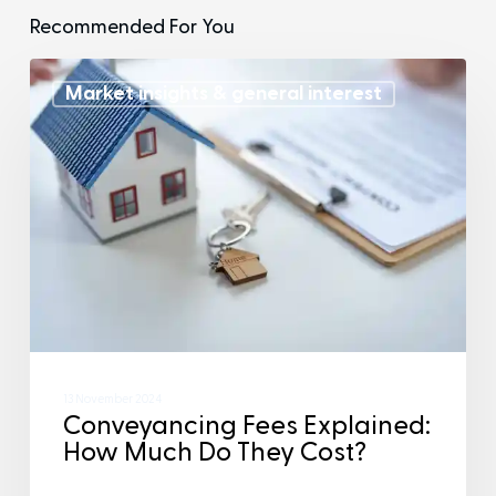
Recommended For You
Market insights & general interest
13 November 2024
Conveyancing Fees Explained:
How Much Do They Cost?