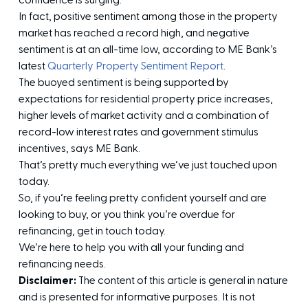
confidence is surging.
In fact, positive sentiment among those in the property
market has reached a record high, and negative
sentiment is at an all-time low, according to ME Bank’s
latest
Quarterly Property Sentiment Report
.
The buoyed sentiment is being supported by
expectations for residential property price increases,
higher levels of market activity and a combination of
record-low interest rates and government stimulus
incentives, says ME Bank.
That’s pretty much everything we’ve just touched upon
today.
So, if you’re feeling pretty confident yourself and are
looking to buy, or you think you’re overdue for
refinancing, get in touch today.
We’re here to help you with all your funding and
refinancing needs.
Disclaimer:
The content of this article is general in nature
and is presented for informative purposes. It is not