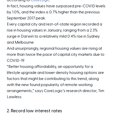
according to
CoreLogic
.
In fact, housing values have surpassed pre-COVID levels
by 1.0%, and the index is 0.7% higher than the previous
September 2017 peak.
Every capital city and rest-of-state region recorded a
rise in housing values in January, ranging from a 2.3%
surge in Darwin to a relatively mild 0.4% rise in Sydney
and Melbourne.
And unsurprisingly, regional housing values are rising at
more than twice the pace of capital city markets due to
COVID-19.
“Better housing affordability, an opportunity for a
lifestyle upgrade and lower density housing options are
factors that might be contributing to this trend, along
with the new found popularity of remote working
arrangements,” says CoreLogic’s research director, Tim
Lawless.
2. Record low interest rates