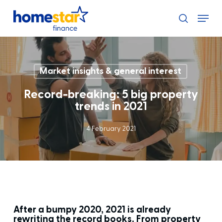
Skip
Menu
to
search
main
content
Market insights & general interest
Record-breaking: 5 big property
trends in 2021
4 February 2021
After a bumpy 2020, 2021 is already
rewriting the record books. From property