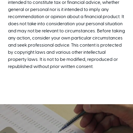
intended to constitute tax or financial advice, whether
general or personal nor is it intended to imply any
recommendation or opinion about a financial product. It
does not take into consideration your personal situation
and may not be relevant to circumstances. Before taking
any action, consider your own particular circumstances
and seek professional advice. This content is protected
by copyright laws and various other intellectual
property laws. It is not to be modified, reproduced or
republished without prior written consent.