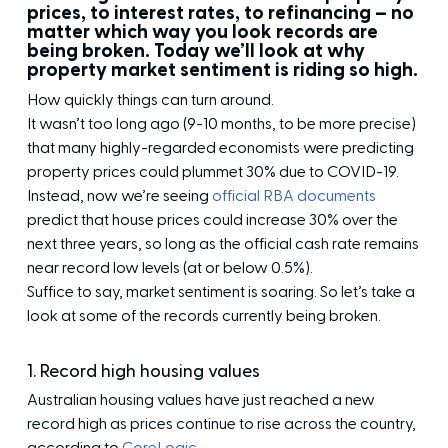
prices, to interest rates, to refinancing – no
matter which way you look records are
being broken. Today we’ll look at why
property market sentiment is riding so high.
How quickly things can turn around.
It wasn’t too long ago (9-10 months, to be more precise)
that many highly-regarded economists were predicting
property prices could plummet 30% due to COVID-19.
Instead, now we’re seeing
official RBA documents
predict that house prices could increase 30% over the
next three years, so long as the official cash rate remains
near record low levels (at or below 0.5%).
Suffice to say, market sentiment is soaring. So let’s take a
look at some of the records currently being broken.
1. Record high housing values
Australian housing values have just reached a new
record high as prices continue to rise across the country,