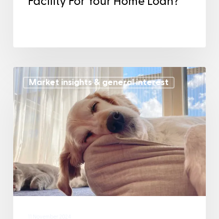
Facility For Your Home Loan?
Market insights & general interest
11 November 2024