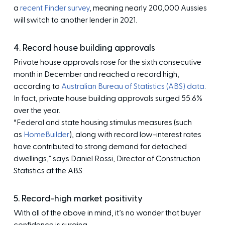
a
recent Finder survey
, meaning nearly 200,000 Aussies
will switch to another lender in 2021.
4. Record house building approvals
Private house approvals rose for the sixth consecutive
month in December and reached a record high,
according to
Australian Bureau of Statistics (ABS) data
.
In fact, private house building approvals surged 55.6%
over the year.
“Federal and state housing stimulus measures (such
as
HomeBuilder
), along with record low-interest rates
have contributed to strong demand for detached
dwellings,” says Daniel Rossi, Director of Construction
Statistics at the ABS.
5. Record-high market positivity
With all of the above in mind, it’s no wonder that buyer