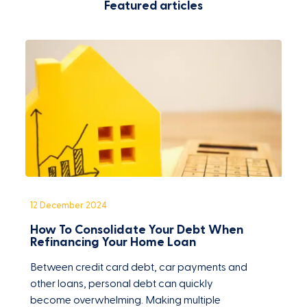
Featured articles
12 December 2024
3
How To Consolidate Your Debt When
W
Refinancing Your Home Loan
Between credit card debt, car payments and
H
other loans, personal debt can quickly
s
become overwhelming. Making multiple
t