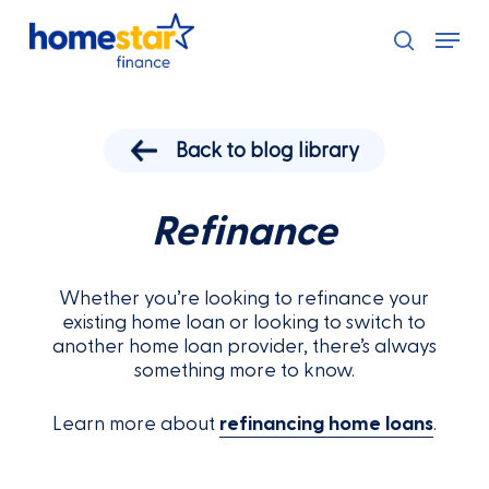
Skip
Menu
to
search
main
content
Back to blog library
Refinance
Whether you’re looking to refinance your
existing home loan or looking to switch to
another home loan provider, there’s always
something more to know.
Learn more about
refinancing home loans
.