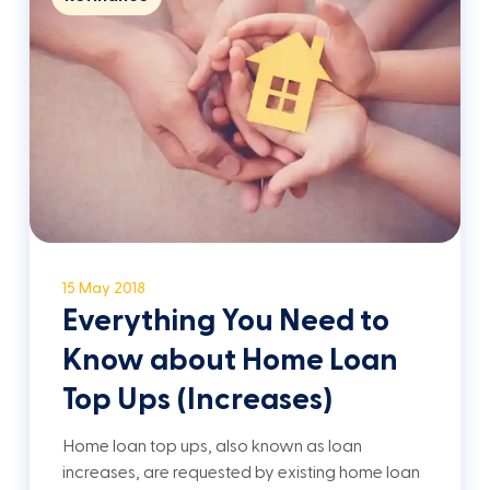
15 May 2018
Everything You Need to
Know about Home Loan
Top Ups (Increases)
Home loan top ups, also known as loan
increases, are requested by existing home loan