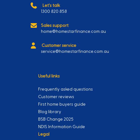
Let's talk
1300 820 858
Sales support
home@homestarfinance.com.au
Customer service
service@homestarfinance.com.au
Useful links
Frequently asked questions
Customer reviews
First home buyers guide
Blog library
BSB Change 2025
NDIS Information Guide
Legal