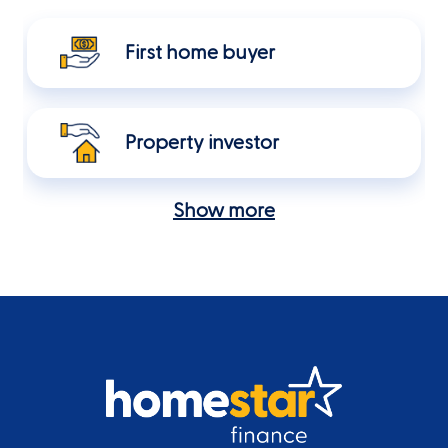
First home buyer
Property investor
Show more