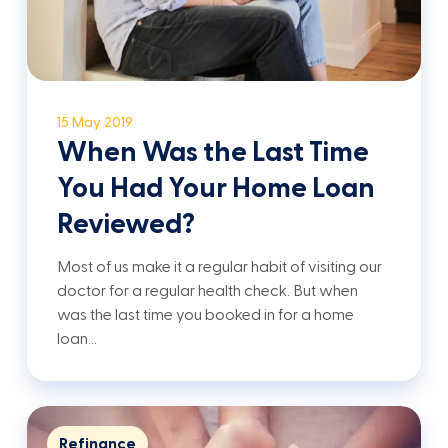
15 May 2019
When Was the Last Time
You Had Your Home Loan
Reviewed?
Most of us make it a regular habit of visiting our
doctor for a regular health check. But when
was the last time you booked in for a home
loan…
Refinance