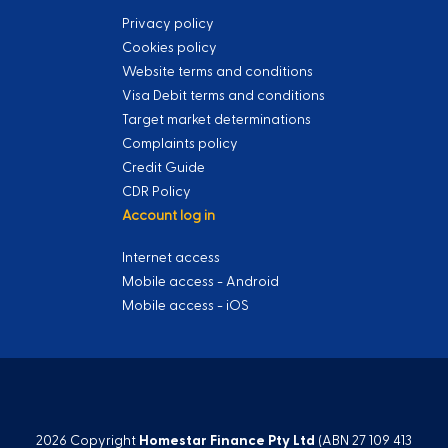
Privacy policy
Cookies policy
Website terms and conditions
Visa Debit terms and conditions
Target market determinations
Complaints policy
Credit Guide
CDR Policy
Account log in
Internet access
Mobile access - Android
Mobile access - iOS
2026 Copyright
Homestar Finance Pty Ltd
(ABN 27 109 413