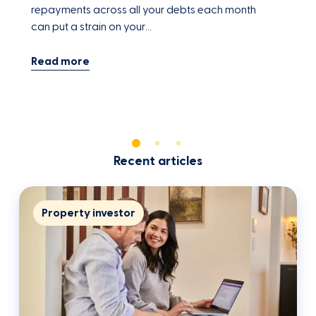
repayments across all your debts each month
f
can put a strain on your…
h
Recent articles
Property investor