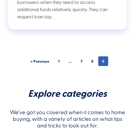
borrowers when they need to access
additional funds relatively quickly. They can
request loan top…
« Previous
1
…
7
8
9
Explore categories
We’ve got you covered when it comes to home
buying, with a variety of articles on what tips
and tricks to look out for.