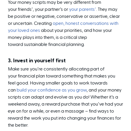
Your money scripts may be very different from
your friends’, your partner’s or
your parents’
. They may
be positive or negative, conservative or assertive, clear
or uncertain. Creating
open, honest conversations with
your loved ones
about your priorities, and how your
money plays into them, is a critical step
toward sustainable financial planning.
3. Invest in yourself first
Make sure you’re consistently allocating part of
your financial plan toward something that makes you
feel good. Having smaller goals to work towards
can
build your confidence as you grow
, and your money
scripts can adapt and evolve as you do! Whether it’s a
weekend away, a reward purchase that you’ve had your
eye on for a while, or even a massage – find ways to
reward the work you put into changing your finances for
the better.