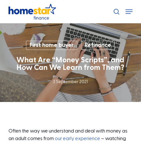
Skip
Menu
to
search
main
content
First home buyer
Refinance
What Are “Money Scripts”, and
How Can We Learn from Them?
3 September 2021
Often the way we understand and deal with money as
an adult comes from
our early experience
– watching