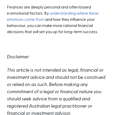
Finances are deeply personal and often based
in emotional factors. By
understanding where these
emotions come from
and how they influence your
behaviour, you can make more rational financial
decisions that will set you up for long-term success.
Disclaimer:
This article is not intended as legal, financial or
investment advice and should not be construed
or relied on as such. Before making any
commitment of a legal or financial nature you
should seek advice from a qualified and
registered Australian legal practitioner or
financial or investment advisor.