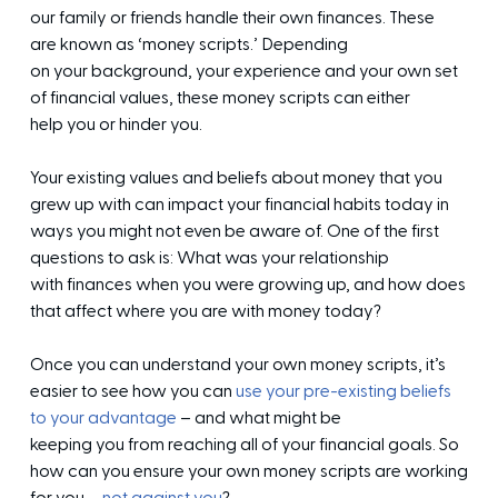
our family or friends handle their own finances. These
are known as ‘money scripts.’ Depending
on your background, your experience and your own set
of financial values, these money scripts can either
help you or hinder you.
Your existing values and beliefs about money that you
grew up with can impact your financial habits today in
ways you might not even be aware of. One of the first
questions to ask is: What was your relationship
with finances when you were growing up, and how does
that affect where you are with money today?
Once you can understand your own money scripts, it’s
easier to see how you can
use your pre-existing beliefs
to your advantage
– and what might be
keeping you from reaching all of your financial goals. So
how can you ensure your own money scripts are working