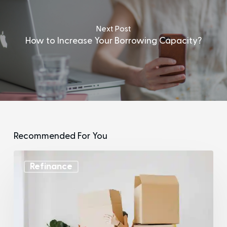
Next Post
How to Increase Your Borrowing Capacity?
Recommended For You
Refinance