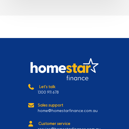
Let's talk
1300 911 678
Sales support
home@homestarfinance.com.au
Customer service