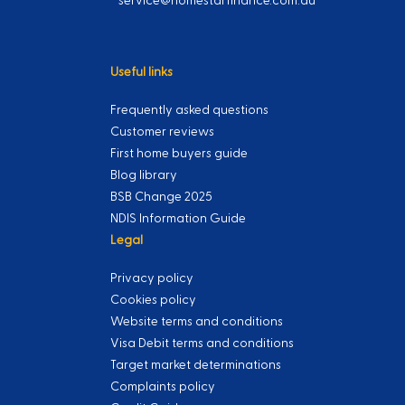
service@homestarfinance.com.au
Useful links
Frequently asked questions
Customer reviews
First home buyers guide
Blog library
BSB Change 2025
NDIS Information Guide
Legal
Privacy policy
Cookies policy
Website terms and conditions
Visa Debit terms and conditions
Target market determinations
Complaints policy