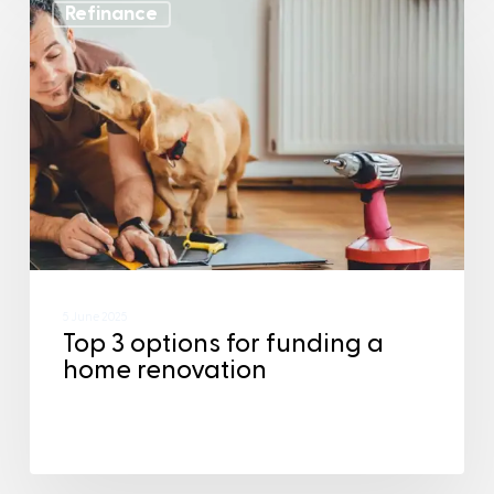
Refinance
5 June 2025
Top 3 options for funding a
home renovation