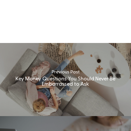
Previous Post
Key Money Questions You Should Never Be
Embarrassed to Ask