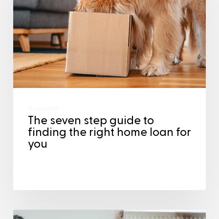
16 June 2025
The seven step guide to
finding the right home loan for
you