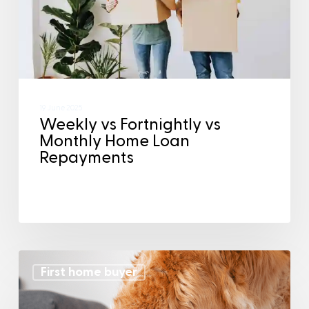
19 June 2025
Weekly vs Fortnightly vs
Monthly Home Loan
Repayments
First home buyer