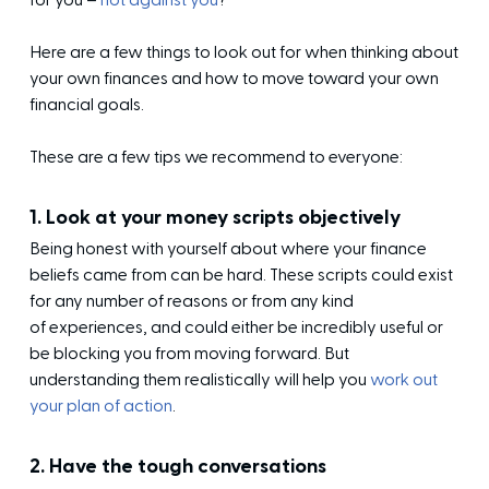
for you –
not against you
?
Here are a few things to look out for when
thinking about
your own finances
and how to move toward your own
financial goals.
These are a few tips we recommend to everyone:
1. Look at your money scripts objectively
Being honest with yourself about where your finance
beliefs came from can be hard. These scripts could exist
for any number of reasons or from any kind
of experiences, and could either be incredibly useful or
be blocking you from moving forward. But
understanding them realistically will help you
work out
your plan of action
.
2. Have the tough conversations