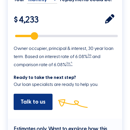
$
Owner occupier, principal & interest, 30 year loan
2a
term. Based on interest rate of 6.08%
and
2a,^
comparison rate of 6.08%
Ready to take the next step?
Our loan specialists are ready to help you.
Talk to us
Estimates only. Want to explore how this