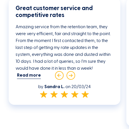
be at least 18 years of age and
Great customer service and
above;
competitive rates
are individual borrowers (as single or
joint borrowers);
Amazing service from the retention team, they
is either an Australian Citizen or a
were very efficient, fair and straight to the point.
Permanent Resident of Australia;
From the moment I first contacted them, to the
meets our lending eligibility criteria;
last step of getting my rate updates in the
provide sufficient security in
system, everything was done and dusted within
accordance with our lending
10 days. I had a lot of queries, so I'm sure they
eligibility criteria;
would have done it in less than a week!
and/or a guarantor who supports
Read more
the loan also meets our lending
eligibility criteria
by
Sandra L.
on 20/03/24