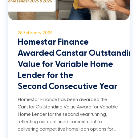
26 February 2026
Homestar Finance
Awarded Canstar Outstandin
Value for Variable Home
Lender for the
Second Consecutive Year
Homestar Finance has been awarded the
Canstar Outstanding Value Award for Variable
Home Lender for the second year running,
reflecting our continued commitment to
delivering competitive home loan options for…