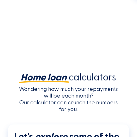
Home loan
calculators
Wondering how much your repayments
will be each month?
Our calculator can crunch the numbers
for you.
Let's
explore
some of the