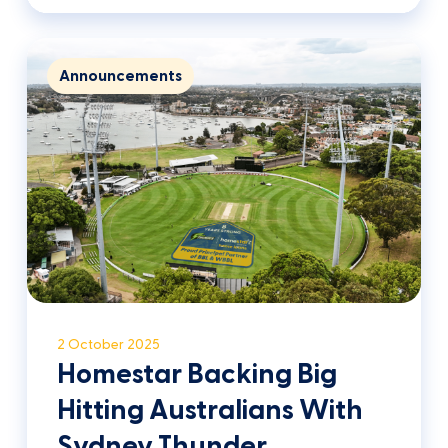
Announcements
2 October 2025
Homestar Backing Big
Hitting Australians With
Sydney Thunder