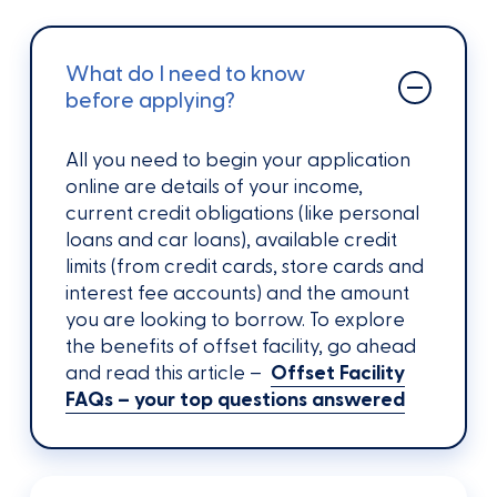
What do I need to know
before applying?
All you need to begin your application
online are details of your income,
current credit obligations (like personal
loans and car loans), available credit
limits (from credit cards, store cards and
interest fee accounts) and the amount
you are looking to
borrow. To
explore
the benefits of offset facility, go ahead
and read this article
–
Offset Facility
FAQs – your top questions answered