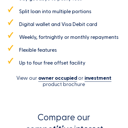
Split loan into multiple portions
Digital wallet and Visa Debit card
Weekly, fortnightly or monthly repayments
Flexible features
Up to four free offset facility
View our
owner occupied
or
investment
product brochure
Compare our