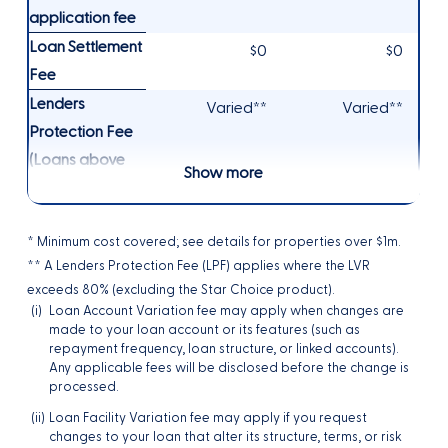
application fee
Loan Settlement
$0
$0
Fee
Lenders
Varied**
Varied**
Protection Fee
(Loans above
Show more
80% LVR)
* Minimum cost covered; see details for properties over $1m.
** A Lenders Protection Fee (LPF) applies where the LVR
exceeds 80% (excluding the Star Choice product).
(i)
Loan Account Variation fee may apply when changes are
made to your loan account or its features (such as
repayment frequency, loan structure, or linked accounts).
Any applicable fees will be disclosed before the change is
processed.
(ii)
Loan Facility Variation fee may apply if you request
changes to your loan that alter its structure, terms, or risk