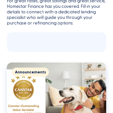
for the low rate.
For great rates, great savings and great service,
meeting would take.
Homestar Finance has you covered. Fill in your
details to connect with a dedicated lending
specialist who will guide you through your
purchase or refinancing options.
Announcements