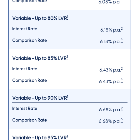
^
6.08% p.a.
1
Variable - Up to 80% LVR
2
6.18% p.a.
^
6.18% p.a.
1
Variable - Up to 85% LVR
2
6.43% p.a.
^
6.43% p.a.
1
Variable - Up to 90% LVR
2
6.68% p.a.
^
6.68% p.a.
1
Variable - Up to 95% LVR