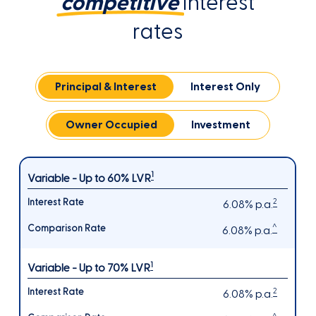
competitive
interest
rates
Principal & Interest
Interest Only
Owner Occupied
Investment
1
Variable - Up to 60% LVR
2
6.08% p.a.
^
6.08% p.a.
1
Variable - Up to 70% LVR
2
6.08% p.a.