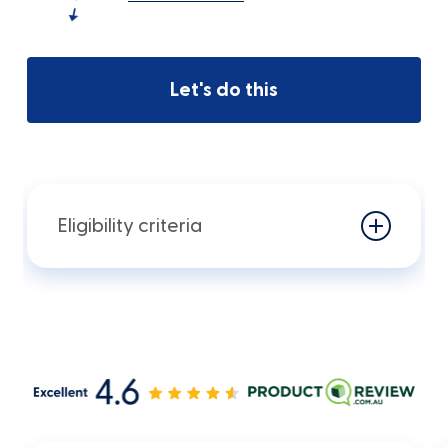
Let's do this
Eligibility criteria
You will need to meet the following
criteria:
To be eligible for this product the
customer must meet certain eligibility
criteria, including that the customer: