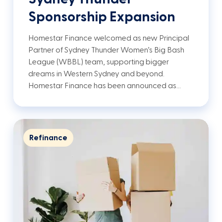
Sponsorship Expansion
Homestar Finance welcomed as new Principal
Partner of Sydney Thunder Women’s Big Bash
League (WBBL) team, supporting bigger
dreams in Western Sydney and beyond.
Homestar Finance has been announced as…
Refinance