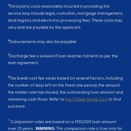
3
Third party costs reasonably incurred in providing this
service may include legal, custodian, mortgage management,
land registry and electronic processing fees. These costs may
vary and are payable by the applicant.
4
Disbursements may also be payable.
5
Discharge fee is waived if loan reaches full term as per the
loan agreement.
6
The break cost fee varies based on several factors, including
the number of days left on the fixed rate period, the amount
the market rate has moved, the outstanding loan amount and
remaining cash flows. Refer to
Fact Sheet: Break Cost
to find
out more.
^
Comparison rates are based on a $150,000 loan amount
over 25 years.
WARNING:
This comparison rate is true only for