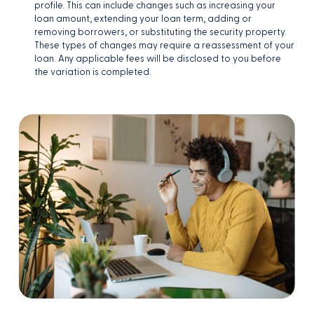
profile. This can include changes such as increasing your
loan amount, extending your loan term, adding or
removing borrowers, or substituting the security property.
These types of changes may require a reassessment of your
loan. Any applicable fees will be disclosed to you before
the variation is completed.