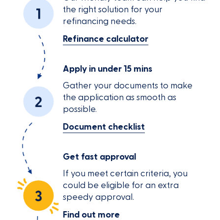
the right solution for your
refinancing needs.
Refinance calculator
Apply in under 15 mins
Gather your documents to make
the application as smooth as
possible.
Document checklist
Get fast approval
If you meet certain criteria, you
could be eligible for an extra
speedy approval.
Find out more