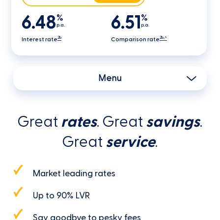
6.48
6.51
%
%
p.a.
p.a.
2b
2b,^
Interest rate
Comparison rate
Menu
Great
rates
. Great
savings
.
Great
service
.
Market leading rates
Up to 90% LVR
Say goodbye to pesky fees