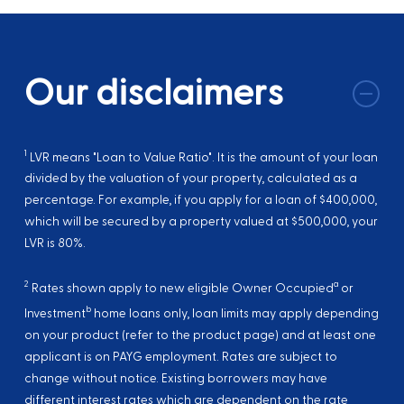
Our disclaimers
1
LVR means "Loan to Value Ratio". It is the amount of your loan
divided by the valuation of your property, calculated as a
percentage. For example, if you apply for a loan of $400,000,
which will be secured by a property valued at $500,000, your
LVR is 80%.
2
a
Rates shown apply to new eligible Owner Occupied
or
b
Investment
home loans only, loan limits may apply depending
on your product (refer to the product page) and at least one
applicant is on PAYG employment. Rates are subject to
change without notice. Existing borrowers may have
different interest rates which are dependent on the rate