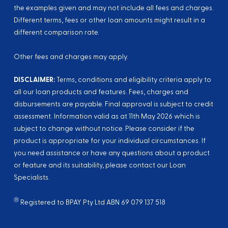
the examples given and may not include all fees and charges.
Different terms, fees or other loan amounts might result in a
different comparison rate.
Other fees and charges may apply.
DISCLAIMER:
Terms, conditions and eligibility criteria apply to
all our loan products and features. Fees, charges and
disbursements are payable. Final approval is subject to credit
assessment. Information valid as at
11th May 2026
which is
subject to change without notice. Please consider if the
product is appropriate for your individual circumstances. If
you need assistance or have any questions about a product
or feature and its suitability, please contact our Loan
Specialists.
Ⓡ
Registered to BPAY Pty Ltd ABN 69 079 137 518