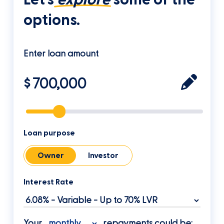
options.
Enter loan amount
$
Loan purpose
Owner
Investor
Interest Rate
Your
repayments could be: