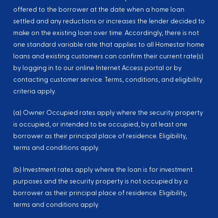
offered to the borrower at the date when a home loan
settled and any reductions or increases the lender decided to
make on the existing loan over time. Accordingly, there is not
one standard variable rate that applies to all Homestar home
loans and existing customers can confirm their current rate(s)
by logging in to our online Internet Access portal or by
contacting customer service. Terms, conditions, and eligibility
criteria apply.
(a) Owner Occupied rates apply where the security property
is occupied, or intended to be occupied, by at least one
borrower as their principal place of residence. Eligibility,
terms and conditions apply.
(b) Investment rates apply where the loan is for investment
purposes and the security property is not occupied by a
borrower as their principal place of residence. Eligibility,
terms and conditions apply.