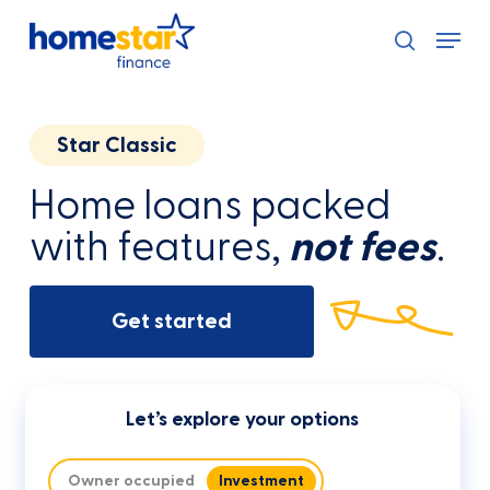
Skip
Menu
to
search
main
content
Star Classic
Home loans packed
with features,
not fees
.
Get started
Let’s explore your options
Owner occupied
Investment