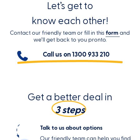
Let’s get to
know each other!
Contact our friendly team or fill in this
form
and
we’ll get back to you pronto.
Call us on
1300 933 210
Get a better deal in
3 steps
Talk to us about options
Our friendly team can help you find