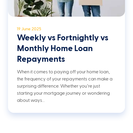
19 June 2025
Weekly vs Fortnightly vs
Monthly Home Loan
Repayments
When it comes to paying off your home loan,
the frequency of your repayments can make a
surprising difference. Whether you’re just
starting your mortgage journey or wondering
about ways…