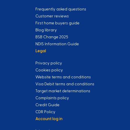
Frequently asked questions
Customer reviews
First home buyers guide
Blog library
BSB Change 2025
NDIS Information Guide
Legal
Privacy policy
Cookies policy
Website terms and conditions
Visa Debit terms and conditions
Target market determinations
Complaints policy
Credit Guide
CDR Policy
Account log in