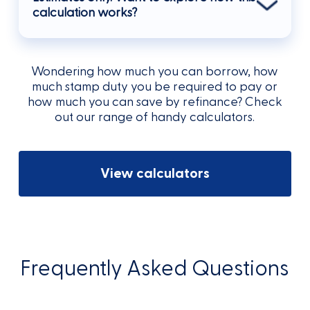
calculation works?
Wondering how much you can borrow, how
much stamp duty you be required to pay or
how much you can save by refinance? Check
out our range of handy calculators.
View calculators
Frequently Asked Questions