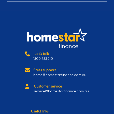
Let's talk
1300 933 210
Sales support
home@homestarfinance.com.au
Customer service
service@homestarfinance.com.au
Useful links