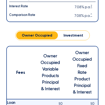
2
7.08% p.a.
^
7.08% p.a.
Owner Occupied
Investment
Owner
Owner
Occupied
Occupied
Fixed
Variable
Fees
Rate
Products
Product
Principal
Principal
& Interest
& Interest
Loan
$0
$0