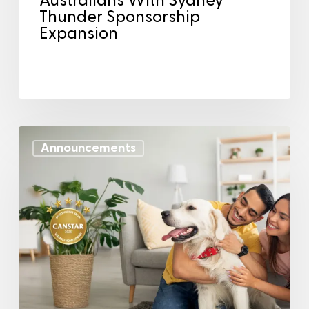
Australians With Sydney
Thunder Sponsorship
Expansion
Announcements