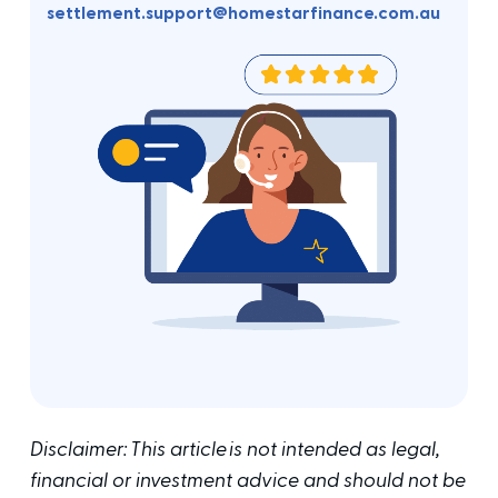
settlement.support@homestarfinance.com.au
Disclaimer: This article is not intended as legal,
financial or investment advice and should not be