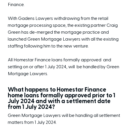
Finance.
With Gadens Lawyers withdrawing from the retail
mortgage processing space, the existing partner Craig
Green has de-merged the mortgage practice and
launched Green Mortgage Lawyers with all the existing
staffing following him to the new venture.
All Homestar Finance loans formally approved and
settling on or after 1 July 2024, will be handled by Green
Mortgage Lawyers.
What happens to Homestar Finance
home loans formally approved prior to 1
July 2024 and with a settlement date
from 1 July 2024?
Green Mortgage Lawyers will be handling all settlement
matters from 1 July 2024.