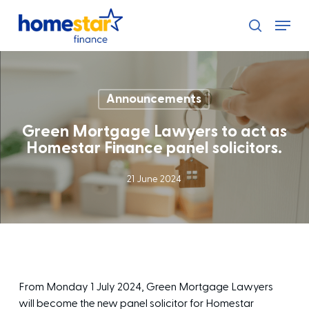
Skip
Menu
to
search
main
content
Announcements
Green Mortgage Lawyers to act as
Homestar Finance panel solicitors.
21 June 2024
From Monday 1 July 2024, Green Mortgage Lawyers
will become the new panel solicitor for Homestar