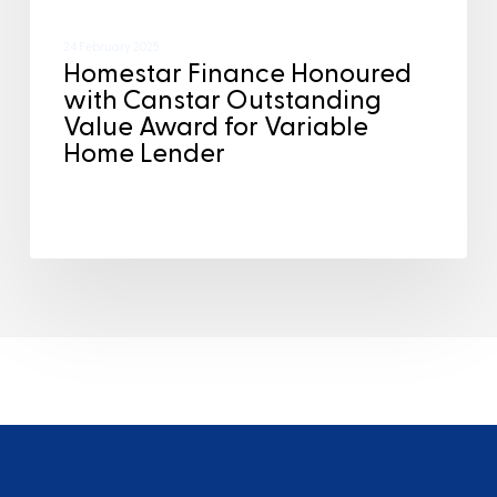
24 February 2025
Homestar Finance Honoured
with Canstar Outstanding
Value Award for Variable
Home Lender