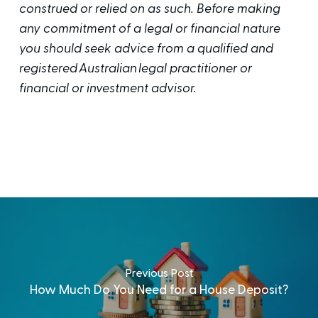
construed or relied on as such. Before making
any commitment of a legal or financial nature
you should seek advice from a qualified and
registered Australian legal practitioner or
financial or investment advisor.
Previous Post
How Much Do You Need for a House Deposit?