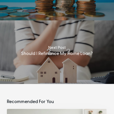
Next Post
Should I Refinance My Home Loan?
Recommended For You