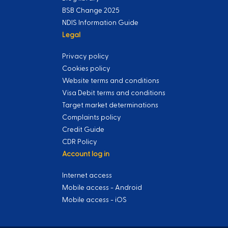
BSB Change 2025
NDIS Information Guide
Legal
Privacy policy
Cookies policy
Website terms and conditions
Visa Debit terms and conditions
Target market determinations
Complaints policy
Credit Guide
CDR Policy
Account log in
Internet access
Mobile access - Android
Mobile access - iOS