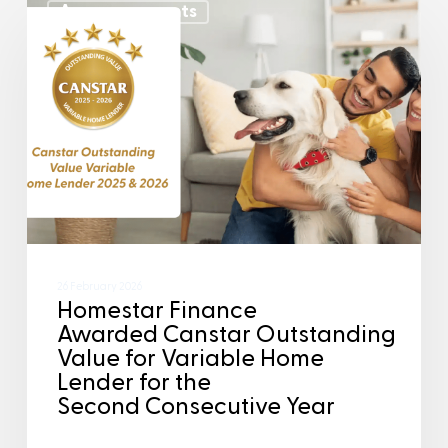
Announcements
26 February 2026
Homestar Finance
Awarded Canstar Outstanding
Value for Variable Home
Lender for the
Second Consecutive Year