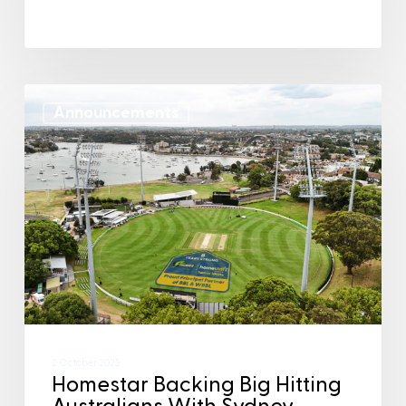
Announcements
2 October 2025
Homestar Backing Big Hitting