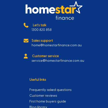
Let's talk
1300 820 858
Sales support
home@homestarfinance.com.au
Customer service
service@homestarfinance.com.au
Useful links
Frequently asked questions
Customer reviews
First home buyers guide
Blog library