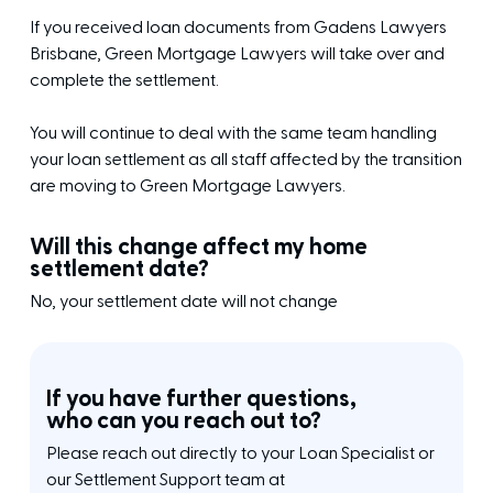
If you received loan documents from Gadens Lawyers
Brisbane, Green Mortgage Lawyers will take over and
complete the settlement.
You will continue to deal with the same team handling
your loan settlement as all staff affected by the transition
are moving to Green Mortgage Lawyers.
Will this change affect my home
settlement date?
No, your settlement date will not change
If you have further questions,
who can you reach out to?
Please reach out directly to your Loan Specialist or
our Settlement Support team at