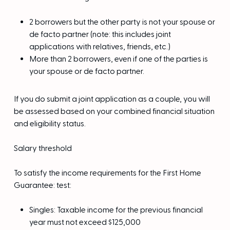
2 borrowers but the other party is not your spouse or
de facto partner (note: this includes joint
applications with relatives, friends, etc.)
More than 2 borrowers, even if one of the parties is
your spouse or de facto partner.
If you do submit a joint application as a couple, you will
be assessed based on your combined financial situation
and eligibility status.
Salary threshold
To satisfy the income requirements for the First Home
Guarantee: test:
Singles: Taxable income for the previous financial
year must not exceed $125,000