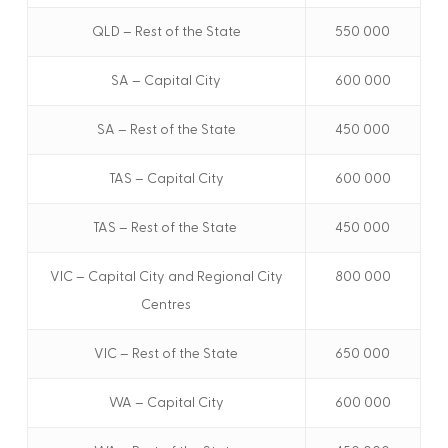
QLD – Rest of the State
550 000
SA – Capital City
600 000
SA – Rest of the State
450 000
TAS – Capital City
600 000
TAS – Rest of the State
450 000
VIC – Capital City and Regional City
800 000
Centres
VIC – Rest of the State
650 000
WA – Capital City
600 000