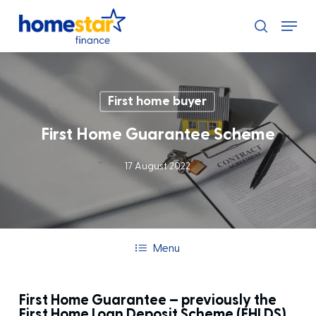
Skip
Menu
to
search
main
content
First home buyer
First Home Guarantee Scheme
17 August 2022
Menu
First Home Guarantee – previously the
First Home Loan Deposit Scheme (FHLDS)