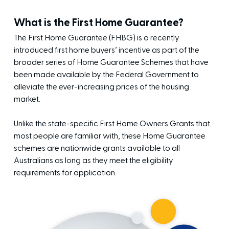
What is the First Home Guarantee?
The First Home Guarantee (FHBG) is a recently
introduced first home buyers’ incentive as part of the
broader series of Home Guarantee Schemes that have
been made available by the Federal Government to
alleviate the ever-increasing prices of the housing
market.
Unlike the state-specific First Home Owners Grants that
most people are familiar with, these Home Guarantee
schemes are nationwide grants available to all
Australians as long as they meet the eligibility
requirements for application.