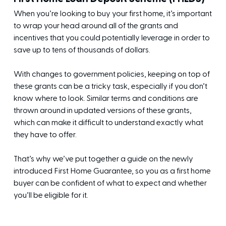
When you’re looking to buy your first home, it’s important
to wrap your head around all of the grants and
incentives that you could potentially leverage in order to
save up to tens of thousands of dollars.
With changes to government policies, keeping on top of
these grants can be a tricky task, especially if you don’t
know where to look. Similar terms and conditions are
thrown around in updated versions of these grants,
which can make it difficult to understand exactly what
they have to offer.
That’s why we’ve put together a guide on the newly
introduced First Home Guarantee, so you as a first home
buyer can be confident of what to expect and whether
you’ll be eligible for it.