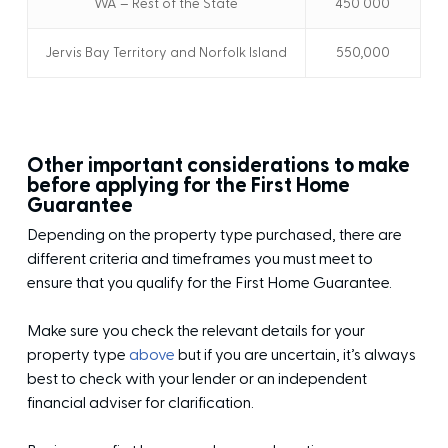
WA – Rest of the State
450 000
Jervis Bay Territory and Norfolk Island
550,000
Other important considerations to make
before applying for the First Home
Guarantee
Depending on the property type purchased, there are
different criteria and timeframes you must meet to
ensure that you qualify for the First Home Guarantee.
Make sure you check the relevant details for your
property type
above
but if you are uncertain, it’s always
best to check with your lender or an independent
financial adviser for clarification.