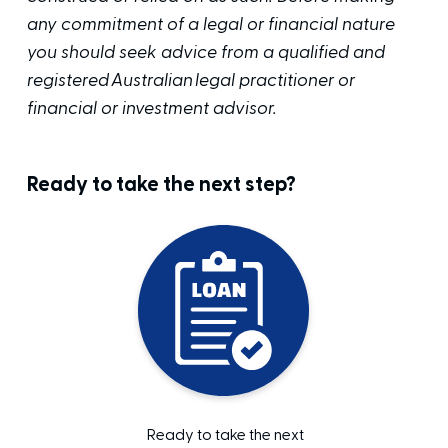
any commitment of a legal or financial nature
you should seek advice from a qualified and
registered Australian legal practitioner or
financial or investment advisor.
Ready to take the next step?
Ready to take the next