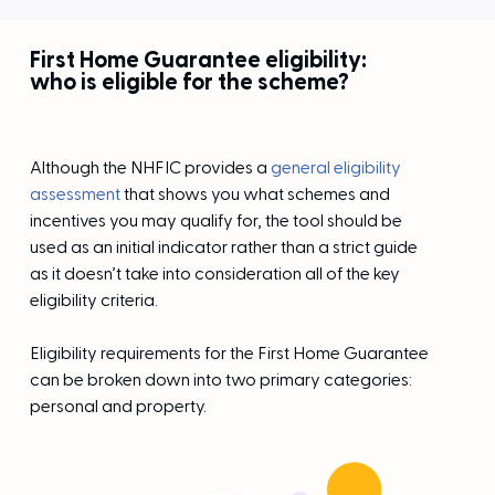
First Home Guarantee eligibility:
who is eligible for the scheme?
Although the NHFIC provides a
general eligibility
assessment
that shows you what schemes and
incentives you may qualify for, the tool should be
used as an initial indicator rather than a strict guide
as it doesn’t take into consideration all of the key
eligibility criteria.
Eligibility requirements for the First Home Guarantee
can be broken down into two primary categories:
personal and property.