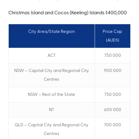
Christmas Island and Cocos (Keeling) Islands
$400,000
City Area/State Region
Price Cap
(AUD$)
ACT
750 000
NSW – Capital City and Regional City
900 000
Centres
NSW – Rest of the State
750 000
NT
600 000
QLD – Capital City and Regional City
700 000
Centres