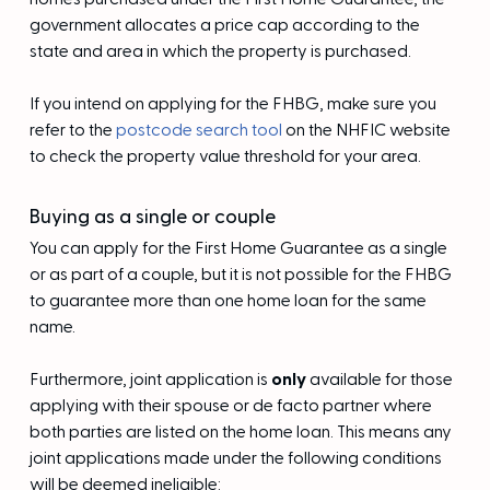
government allocates a price cap according to the
state and area in which the property is purchased.
If you intend on applying for the FHBG, make sure you
refer to the
postcode search tool
on the NHFIC website
to check the property value threshold for your area.
Buying as a single or couple
You can apply for the First Home Guarantee as a single
or as part of a couple, but it is not possible for the FHBG
to guarantee more than one home loan for the same
name.
Furthermore, joint application is
only
available for those
applying with their spouse or de facto partner where
both parties are listed on the home loan. This means any
joint applications made under the following conditions
will be deemed ineligible: