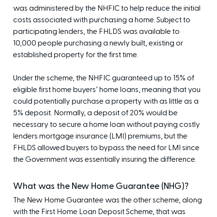
was administered by the NHFIC to help reduce the initial
costs associated with purchasing a home. Subject to
participating lenders, the FHLDS was available to
10,000 people purchasing a newly built, existing or
established property for the first time.
Under the scheme, the NHFIC guaranteed up to 15% of
eligible first home buyers’ home loans, meaning that you
could potentially purchase a property with as little as a
5% deposit. Normally, a deposit of 20% would be
necessary to secure a home loan without paying costly
lenders mortgage insurance (LMI) premiums, but the
FHLDS allowed buyers to bypass the need for LMI since
the Government was essentially insuring the difference.
What was the New Home Guarantee (NHG)?
The New Home Guarantee was the other scheme, along
with the First Home Loan Deposit Scheme, that was