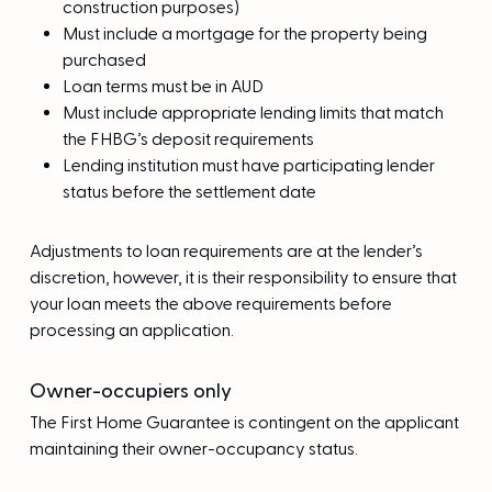
construction purposes)
Must include a mortgage for the property being
purchased
Loan terms must be in AUD
Must include appropriate lending limits that match
the FHBG’s deposit requirements
Lending institution must have participating lender
status before the settlement date
Adjustments to loan requirements are at the lender’s
discretion, however, it is their responsibility to ensure that
your loan meets the above requirements before
processing an application.
Owner-occupiers only
The First Home Guarantee is contingent on the applicant
maintaining their owner-occupancy status.