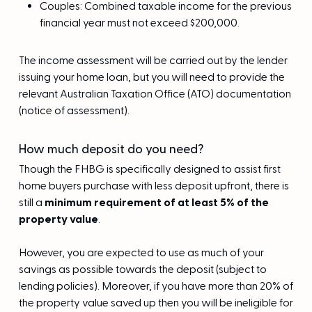
Couples: Combined taxable income for the previous
financial year must not exceed $200,000.
The income assessment will be carried out by the lender
issuing your home loan, but you will need to provide the
relevant Australian Taxation Office (ATO) documentation
(notice of assessment).
How much deposit do you need?
Though the FHBG is specifically designed to assist first
home buyers purchase with less deposit upfront, there is
still a
minimum requirement of at least 5% of the
property value
.
However, you are expected to use as much of your
savings as possible towards the deposit (subject to
lending policies). Moreover, if you have more than 20% of
the property value saved up then you will be ineligible for