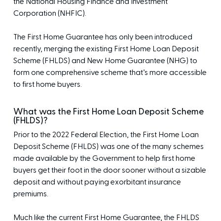
the National Housing Finance and Investment
Corporation (NHFIC).
The First Home Guarantee has only been introduced
recently, merging the existing First Home Loan Deposit
Scheme (FHLDS) and New Home Guarantee (NHG) to
form one comprehensive scheme that’s more accessible
to first home buyers.
What was the First Home Loan Deposit Scheme
(FHLDS)?
Prior to the 2022 Federal Election, the First Home Loan
Deposit Scheme (FHLDS) was one of the many schemes
made available by the Government to help first home
buyers get their foot in the door sooner without a sizable
deposit and without paying exorbitant insurance
premiums.
Much like the current First Home Guarantee, the FHLDS