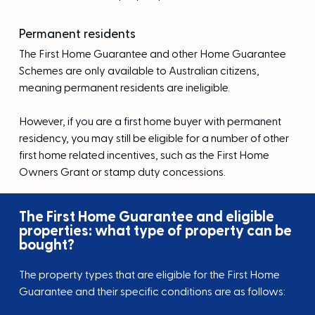
Permanent residents
The First Home Guarantee and other Home Guarantee
Schemes are only available to Australian citizens,
meaning permanent residents are ineligible.
However, if you are a first home buyer with permanent
residency, you may still be eligible for a number of other
first home related incentives, such as the First Home
Owners Grant or stamp duty concessions.
The First Home Guarantee and eligible
properties: what type of property can be
bought?
The property types that are eligible for the First Home
Guarantee and their specific conditions are as follows: