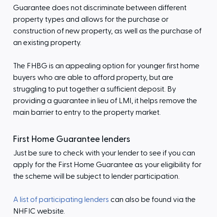
Guarantee does not discriminate between different
property types and allows for the purchase or
construction of new property, as well as the purchase of
an existing property.
The FHBG is an appealing option for younger first home
buyers who are able to afford property, but are
struggling to put together a sufficient deposit. By
providing a guarantee in lieu of LMI, it helps remove the
main barrier to entry to the property market.
First Home Guarantee lenders
Just be sure to check with your lender to see if you can
apply for the First Home Guarantee as your eligibility for
the scheme will be subject to lender participation.
A list of participating lenders
can also be found via the
NHFIC website.