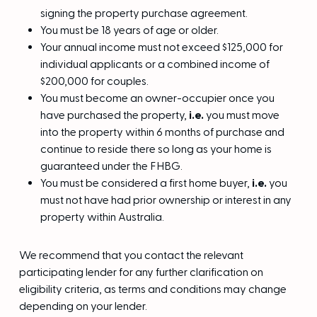
signing the property purchase agreement.
You must be 18 years of age or older.
Your annual income must not exceed $125,000 for
individual applicants or a combined income of
$200,000 for couples.
You must become an owner-occupier once you
have purchased the property,
i.e.
you must move
into the property within 6 months of purchase and
continue to reside there so long as your home is
guaranteed under the FHBG.
You must be considered a first home buyer,
i.e.
you
must not have had prior ownership or interest in any
property within Australia.
We recommend that you contact the relevant
participating lender for any further clarification on
eligibility criteria, as terms and conditions may change
depending on your lender.