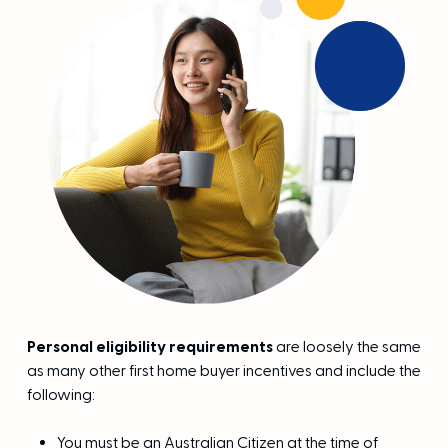
Personal eligibility requirements
are loosely the same
as many other first home buyer incentives and include the
following:
You must be an Australian Citizen at the time of