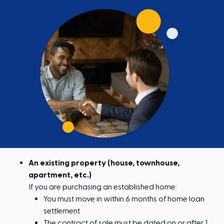
An existing property (house, townhouse,
apartment, etc.)
If you are purchasing an established home:
You must move in within 6 months of home loan
settlement
The contract of sale must be dated on or after 1