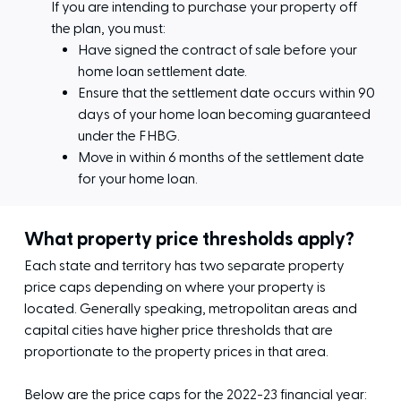
If you are intending to purchase your property off
the plan, you must:
Have signed the contract of sale before your
home loan settlement date.
Ensure that the settlement date occurs within 90
days of your home loan becoming guaranteed
under the FHBG.
Move in within 6 months of the settlement date
for your home loan.
What property price thresholds apply?
Each state and territory has two separate property
price caps depending on where your property is
located. Generally speaking, metropolitan areas and
capital cities have higher price thresholds that are
proportionate to the property prices in that area.
Below are the price caps for the 2022-23 financial year: