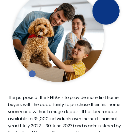
The purpose of the FHBG is to provide more first home
buyers with the opportunity to purchase their first home
sooner and without a huge deposit. It has been made
available to 35,000 individuals over the next financial
year (1 July 2022 – 30 June 2023) and is administered by