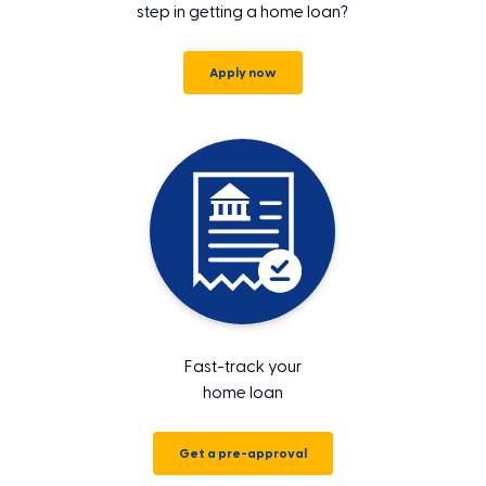
step in getting a home loan?
Apply now
Fast-track your
home loan
Get a pre-approval