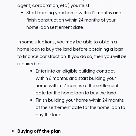
agent, corporation, etc.) you must:
Start building your home within 12 months and
finish construction within 24 months of your
home loan settlement date.
In some situations, you may be able to obtain a
home loan to buy the land before obtaining a loan
to finance construction. If you do so, then you will be
required to:
Enter into an eligible building contract
within 6 months and start building your
home within 12 months of the settlement
date for the home loan to buy the land.
Finish building your home within 24 months
of the settlement date for the home loan to
buy the land.
Buying off the plan