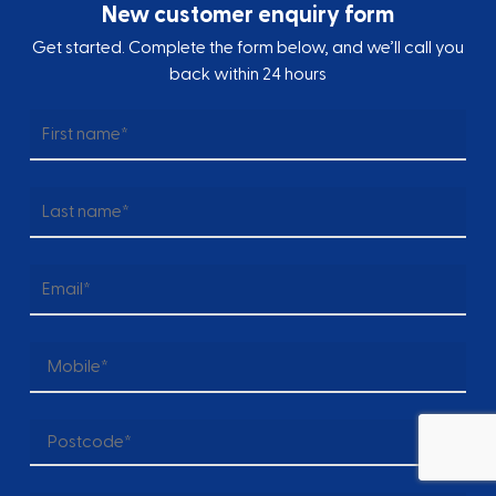
New customer enquiry form
Get started. Complete the form below, and we’ll call you
back within 24 hours