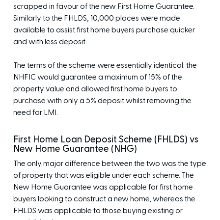
scrapped in favour of the new First Home Guarantee.
Similarly to the FHLDS, 10,000 places were made
available to assist first home buyers purchase quicker
and with less deposit.
The terms of the scheme were essentially identical: the
NHFIC would guarantee a maximum of 15% of the
property value and allowed first home buyers to
purchase with only a 5% deposit whilst removing the
need for LMI.
First Home Loan Deposit Scheme (FHLDS) vs
New Home Guarantee (NHG)
The only major difference between the two was the type
of property that was eligible under each scheme. The
New Home Guarantee was applicable for first home
buyers looking to construct a new home, whereas the
FHLDS was applicable to those buying existing or