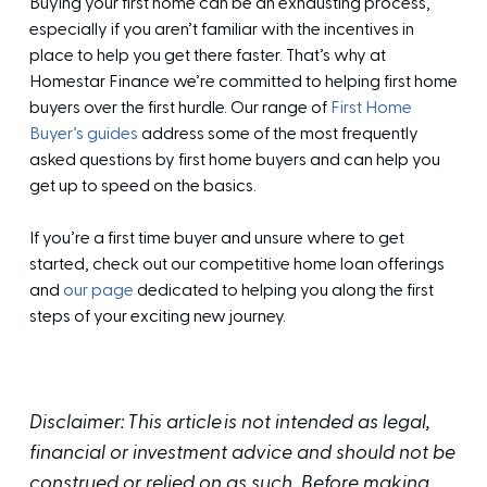
Buying your first home can be an exhausting process,
especially if you aren’t familiar with the incentives in
place to help you get there faster. That’s why at
Homestar Finance we’re committed to helping first home
buyers over the first hurdle. Our range of
First Home
Buyer’s guides
address some of the most frequently
asked questions by first home buyers and can help you
get up to speed on the basics.
If you’re a first time buyer and unsure where to get
started, check out our competitive home loan offerings
and
our page
dedicated to helping you along the first
steps of your exciting new journey.
Disclaimer: This article is not intended as legal,
financial or investment advice and should not be
construed or relied on as such. Before making