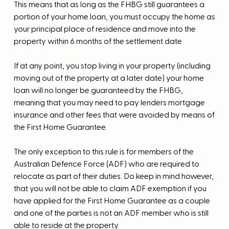
This means that as long as the FHBG still guarantees a
portion of your home loan, you must occupy the home as
your principal place of residence and move into the
property within 6 months of the settlement date.
If at any point, you stop living in your property (including
moving out of the property at a later date) your home
loan will no longer be guaranteed by the FHBG,
meaning that you may need to pay lenders mortgage
insurance and other fees that were avoided by means of
the First Home Guarantee.
The only exception to this rule is for members of the
Australian Defence Force (ADF) who are required to
relocate as part of their duties. Do keep in mind however,
that you will not be able to claim ADF exemption if you
have applied for the First Home Guarantee as a couple
and one of the parties is not an ADF member who is still
able to reside at the property.