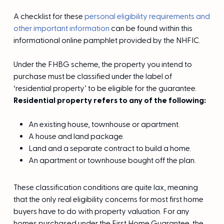
A checklist for these
personal eligibility requirements and
other important information
can be found within this
informational online pamphlet provided by the NHFIC.
Under the FHBG scheme, the property you intend to
purchase must be classified under the label of
‘residential property’ to be eligible for the guarantee.
Residential property refers to any of the following:
An existing house, townhouse or apartment.
A house and land package.
Land and a separate contract to build a home.
An apartment or townhouse bought off the plan.
These classification conditions are quite lax, meaning
that the only real eligibility concerns for most first home
buyers have to do with property valuation. For any
homes purchased under the First Home Guarantee, the