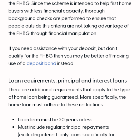
the FHBG. Since the scheme is intended to help first home
buyers with less financial capacity, thorough
background checks are performed to ensure that
people outside this criteria are not taking advantage of
the FHBG through financial manipulation.
If you need assistance with your deposit, but don’t
qualify for the FHBG then you may be better off making
use of a
deposit bond
instead.
Loan requirements: principal and interest loans
There are additional requirements that apply to the type
of home loan being guaranteed. More specifically, the
home loan must adhere to these restrictions:
Loan term must be 30 years or less
Must include regular principal repayments
(excluding interest-only loans specifically for