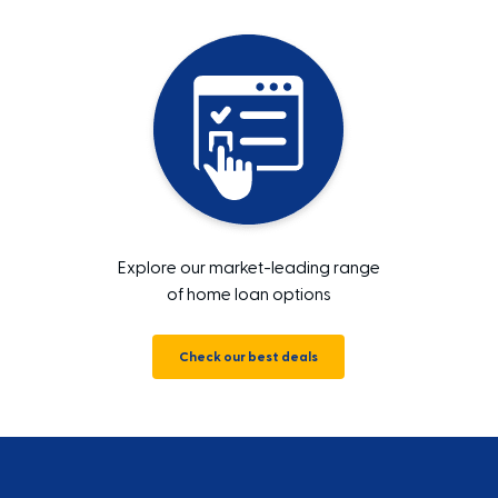
Explore our market-leading range
of home loan options
Check our best deals