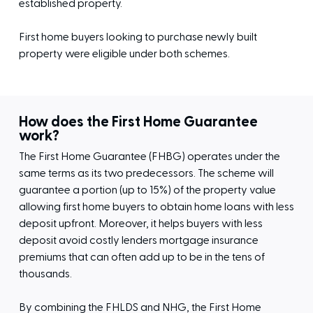
established property.
First home buyers looking to purchase newly built
property were eligible under both schemes.
How does the First Home Guarantee
work?
The First Home Guarantee (FHBG) operates under the
same terms as its two predecessors. The scheme will
guarantee a portion (up to 15%) of the property value
allowing first home buyers to obtain home loans with less
deposit upfront. Moreover, it helps buyers with less
deposit avoid costly lenders mortgage insurance
premiums that can often add up to be in the tens of
thousands.
By combining the FHLDS and NHG, the First Home