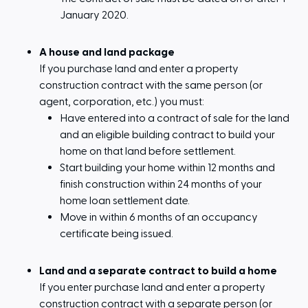
January 2020.
A house and land package
If you purchase land and enter a property
construction contract with the same person (or
agent, corporation, etc.) you must:
Have entered into a contract of sale for the land
and an eligible building contract to build your
home on that land before settlement.
Start building your home within 12 months and
finish construction within 24 months of your
home loan settlement date.
Move in within 6 months of an occupancy
certificate being issued.
Land and a separate contract to build a home
If you enter purchase land and enter a property
construction contract with a separate person (or