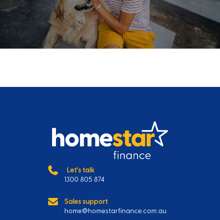
Let's talk
1300 805 874
Sales support
home@homestarfinance.com.au