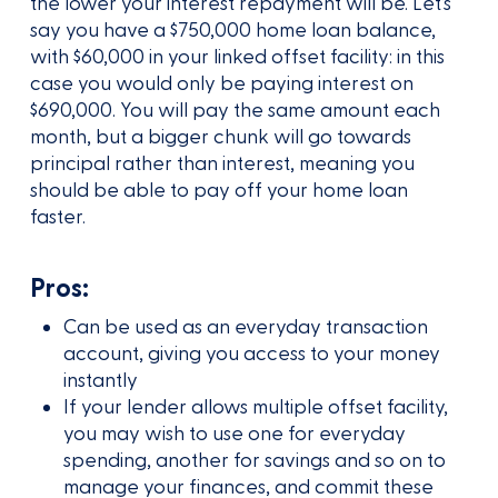
the lower your interest repayment will be. Let’s
say you have a $750,000 home loan balance,
with $60,000 in your linked offset facility: in this
case you would only be paying interest on
$690,000. You will pay the same amount each
month, but a bigger chunk will go towards
principal rather than interest, meaning you
should be able to pay off your home loan
faster.
Pros:
Can be used as an everyday transaction
account, giving you access to your money
instantly
If your lender allows multiple offset facility,
you may wish to use one for everyday
spending, another for savings and so on to
manage your finances, and commit these