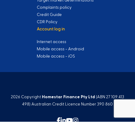
Target market determinations
Complaints policy
Credit Guide
CDR Policy
Account log in
Internet access
Mobile access - Android
Mobile access - iOS
2026 Copyright
Homestar Finance Pty Ltd
(ABN 27 109 413
498) Australian Credit Licence Number 390 860