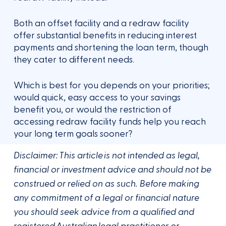
Both an offset facility and a redraw facility
offer substantial benefits in reducing interest
payments and shortening the loan term, though
they cater to different needs.
Which is best for you depends on your priorities;
would quick, easy access to your savings
benefit you, or would the restriction of
accessing redraw facility funds help you reach
your long term goals sooner?
Disclaimer: This article is not intended as legal,
financial or investment advice and should not be
construed or relied on as such. Before making
any commitment of a legal or financial nature
you should seek advice from a qualified and