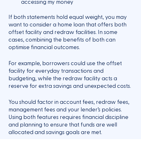
accessing my money
If both statements hold equal weight, you may
want to consider a home loan that offers both
offset facility and redraw facilities. In some
cases, combining the benefits of both can
optimise financial outcomes.
For example, borrowers could use the offset
facility for everyday transactions and
budgeting, while the redraw facility acts a
reserve for extra savings and unexpected costs.
You should factor in account fees, redraw fees,
management fees and your lender’s policies.
Using both features requires financial discipline
and planning to ensure that funds are well
allocated and savings goals are met.