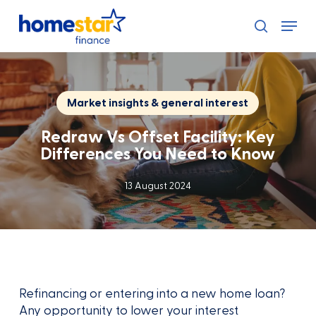
Skip
Menu
to
search
main
content
Market insights & general interest
Redraw Vs Offset Facility: Key
Differences You Need to Know
13 August 2024
Refinancing or entering into a new home loan?
Any opportunity to lower your interest