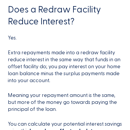
Does a Redraw Facility
Reduce Interest?
Yes.
Extra repayments made into a redraw facility
reduce interest in the same way that funds in an
offset facility do; you pay interest on your home
loan balance minus the surplus payments made
into your account.
Meaning your repayment amount is the same,
but more of the money go towards paying the
principal of the loan.
You can calculate your potential interest savings