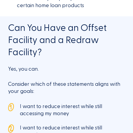
certain home loan products
Can You Have an Offset
Facility and a Redraw
Facility?
Yes, you can.
Consider which of these statements aligns with
your goals:
I want to reduce interest while still
accessing my money
I want to reduce interest while still