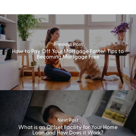
Previous Post
How to Pay Off Your Mortgage Faster: Tips to
Becoming Mortgage Free
Next Post
What is an Offset Facility for Your Home
Loan and How Does it Work?