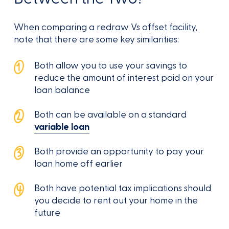
When comparing a redraw Vs offset facility,
note that there are some key similarities:
Both allow you to use your savings to
reduce the amount of interest paid on your
loan balance
Both can be available on a standard
variable loan
Both provide an opportunity to pay your
loan home off earlier
Both have potential tax implications should
you decide to rent out your home in the
future