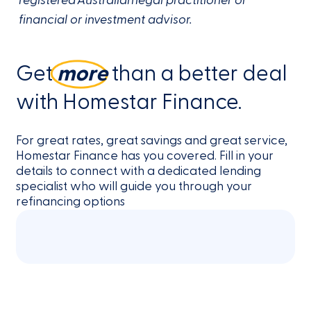
registered Australian legal practitioner or
financial or investment advisor.
Get
more
than a better deal
with Homestar Finance.
For great rates, great savings and great service,
Homestar Finance has you covered. Fill in your
details to connect with a dedicated lending
specialist who will guide you through your
refinancing options