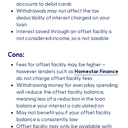
accounts to debit cards
Withdrawals may not affect the tax
deductibility of interest charged on your
loan
Interest saved through an offset facility is
not considered income, so is not taxable
Cons:
Fees for offset facility may be higher –
however lenders such as
Homestar Finance
do not charge offset facility fees
Withdrawing money for everyday spending
will reduce the offset facility balance,
meaning less of a reduction in the loan
balance your interest is calculated on
May not benefit you if your offset facility
balance is consistently low
Offset facility may only be available with