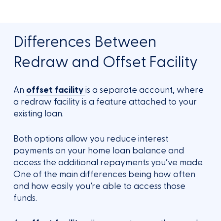
Differences Between
Redraw and Offset Facility
An
offset facility
is a separate account, where
a redraw facility is a feature attached to your
existing loan.
Both options allow you reduce interest
payments on your home loan balance and
access the additional repayments you’ve made.
One of the main differences being how often
and how easily you’re able to access those
funds.