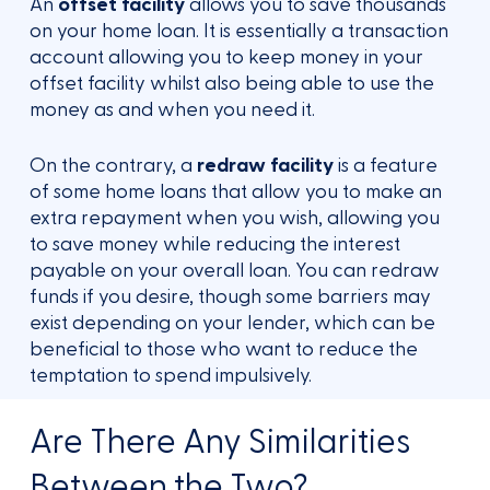
An
offset facility
allows you to save thousands
on your home loan. It is essentially a transaction
account allowing you to keep money in your
offset facility whilst also being able to use the
money as and when you need it.
On the contrary, a
redraw facility
is a feature
of some home loans that allow you to make an
extra repayment when you wish, allowing you
to save money while reducing the interest
payable on your overall loan. You can redraw
funds if you desire, though some barriers may
exist depending on your lender, which can be
beneficial to those who want to reduce the
temptation to spend impulsively.
Are There Any Similarities
Between the Two?