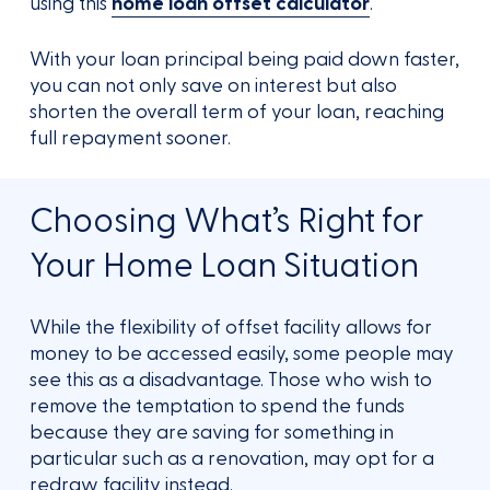
using this
home loan offset calculator
.
With your loan principal being paid down faster,
you can not only save on interest but also
shorten the overall term of your loan, reaching
full repayment sooner.
Choosing What’s Right for
Your Home Loan Situation
While the flexibility of offset facility allows for
money to be accessed easily, some people may
see this as a disadvantage. Those who wish to
remove the temptation to spend the funds
because they are saving for something in
particular such as a renovation, may opt for a
redraw facility instead.