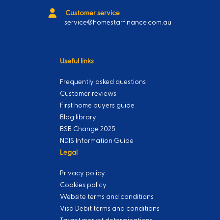
Customer service
service@homestarfinance.com.au
Useful links
Frequently asked questions
Customer reviews
First home buyers guide
Blog library
BSB Change 2025
NDIS Information Guide
Legal
Privacy policy
Cookies policy
Website terms and conditions
Visa Debit terms and conditions