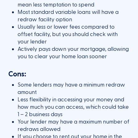
mean less temptation to spend
Most standard variable loans will have a
redraw facility option
Usually less or lower fees compared to
offset facility, but you should check with
your lender
Actively pays down your mortgage, allowing
you to clear your home loan sooner
Cons:
Some lenders may have a minimum redraw
amount
Less flexibility in accessing your money and
how much you can access, which could take
1 – 2 business days
Your lender may have a maximum number of
redraws allowed
If you choose to rent out your home in the