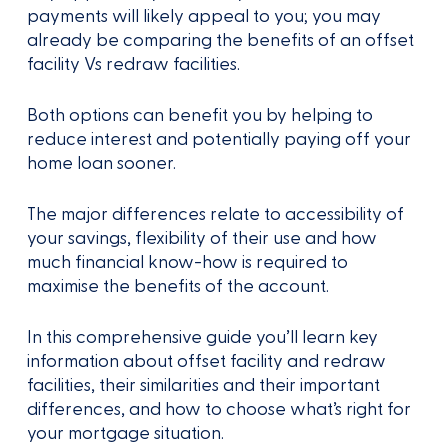
payments will likely appeal to you; you may
already be comparing the benefits of an offset
facility Vs redraw facilities.
Both options can benefit you by helping to
reduce interest and potentially paying off your
home loan sooner.
The major differences relate to accessibility of
your savings, flexibility of their use and how
much financial know-how is required to
maximise the benefits of the account.
In this comprehensive guide you’ll learn key
information about offset facility and redraw
facilities, their similarities and their important
differences, and how to choose what’s right for
your mortgage situation.