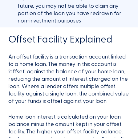
future, you may not be able to claim any
portion of the loan you have redrawn for
non-investment purposes
Offset Facility Explained
An offset facility is a transaction account linked
to a home loan. The money in this account is
‘offset’ against the balance of your home loan,
reducing the amount of interest charged on the
loan. Where a lender offers multiple offset
facility against a single loan, the combined value
of your funds is offset against your loan.
Home loan interest is calculated on your loan
balance minus the amount kept in your offset
facility. The higher your offset facility balance,