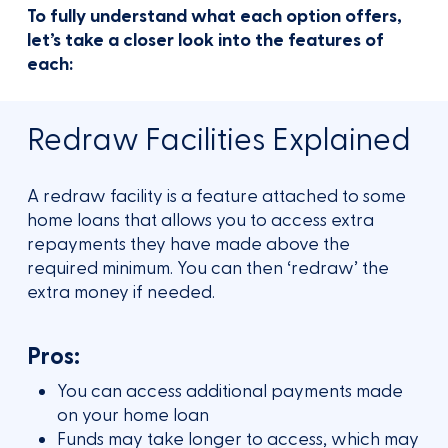
To fully understand what each option offers,
let’s take a closer look into the features of
each:
Redraw Facilities Explained
A redraw facility is a feature attached to some
home loans that allows you to access extra
repayments they have made above the
required minimum. You can then ‘redraw’ the
extra money if needed.
Pros:
You can access additional payments made
on your home loan
Funds may take longer to access, which may