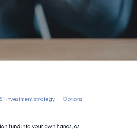
F investment strategy
Options
ion fund into your own hands, as