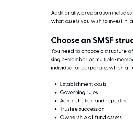
Additionally, preparation include
what assets you wish to invest in,
Choose an SMSF stru
You need to choose a structure o
single-member or multiple-member
individual or corporate, which aff
Establishment costs
Governing rules
Administration and reporting
Trustee succession
Ownership of fund assets