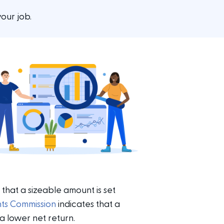
our job.
 that a sizeable amount is set
nts Commission
indicates that a
 lower net return.