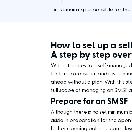
ill.
Remaining responsible for the 
How to set up a se
A step by step ove
When it comes to a self-managed 
factors to consider, and it is com
ahead without a plan. With this s
full scope of managing an SMSF a
Prepare for an SMSF
Although there is no set minimum b
aside in preparation for the open
higher opening balance can allow