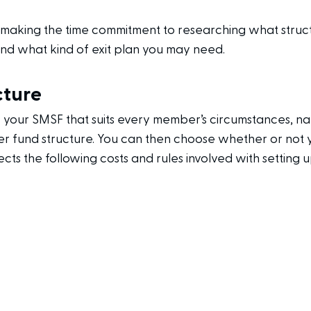
s making the time commitment to researching what stru
 and what kind of exit plan you may need.
cture
f your SMSF that suits every member’s circumstances, 
 fund structure. You can then choose whether or not y
ects the following costs and rules involved with setting 