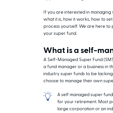
If you are interested in managing 
what it is, how it works, how to s
process yourself. We are here to
your super fund.
What is a self-ma
A Self-Managed Super Fund (SMSF)
a fund manager or a business in t
industry super funds to be lacking
choose to manage their own supe
A self managed super fund
for your retirement. Most 
large corporation or an in