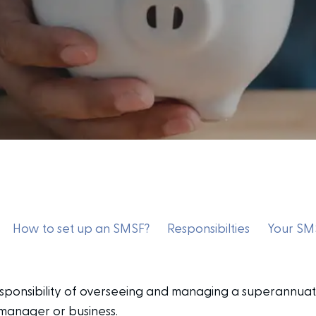
How to set up an SMSF?
Responsibilties
Your SMS
sponsibility of overseeing and managing a superannuat
 manager or business.