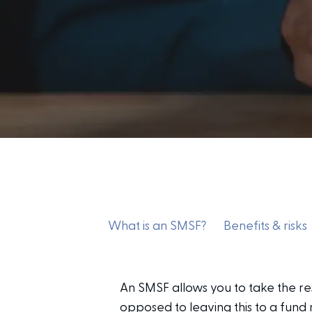
What is an SMSF?
Benefits & risks
An SMSF allows you to take the re
opposed to leaving this to a fund