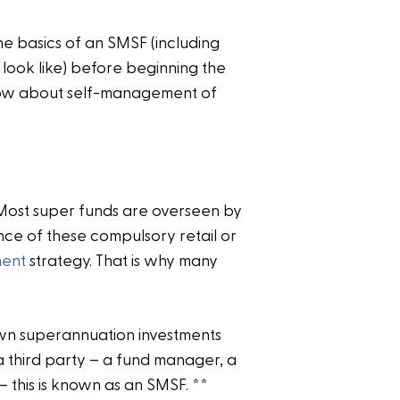
he basics of an SMSF (including
 look like) before beginning the
know about self-management of
Most super funds are overseen by
nce of these compulsory retail or
ment
strategy. That is why many
wn superannuation investments
a third party – a fund manager, a
 this is known as an SMSF.
**