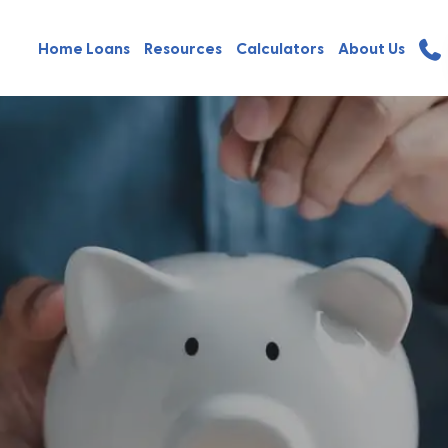
Home Loans
Resources
Calculators
About Us