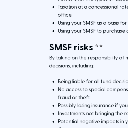
Taxation at a concessional rate
office.
Using your SMSF as a basis for
Using your SMSF to purchase 
SMSF risks
**
By taking on the responsibility of 
decisions, including:
Being liable for all fund deci
No access to special compens
fraud or theft.
Possibly losing insurance if yo
Investments not bringing the 
Potential negative impacts in