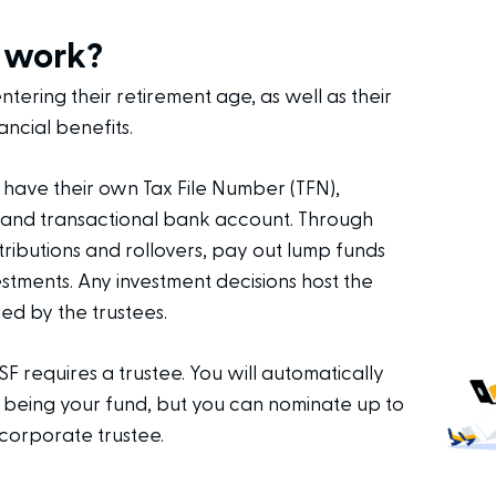
 work?
ering their retirement age, as well as their
ancial benefits.
ave their own Tax File Number (TFN),
 and transactional bank account. Through
ributions and rollovers, pay out lump funds
stments. Any investment decisions host the
ed by the trustees.
SF requires a trustee. You will automatically
 being your fund, but you can nominate up to
corporate trustee.