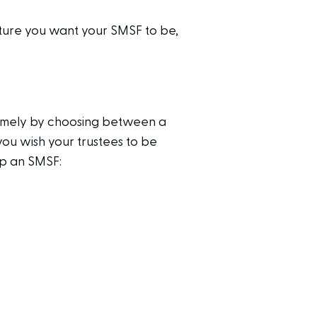
cture you want your SMSF to be,
namely by choosing between a
ou wish your trustees to be
up an SMSF: