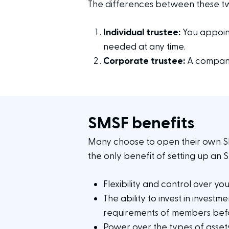
The differences between these two
Individual trustee:
You appoint
needed at any time.
Corporate trustee:
A company
SMSF benefits
Many choose to open their own SMS
the only benefit of setting up an 
Flexibility and control over yo
The ability to invest in invest
requirements of members befo
Power over the types of asse