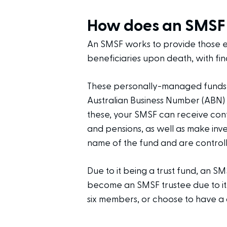
How does an SMSF
An SMSF works to provide those ent
beneficiaries upon death, with fin
These personally-managed funds h
Australian Business Number (ABN)
these, your SMSF can receive cont
and pensions, as well as make inve
name of the fund and are controll
Due to it being a trust fund, an SM
become an SMSF trustee due to it
six members, or choose to have a 