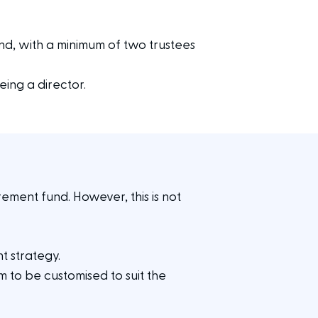
nd, with a minimum of two trustees
ing a director.
ement fund. However, this is not
nt strategy.
em to be customised to suit the