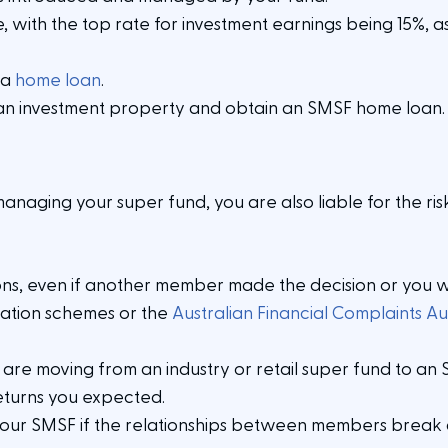
, with the top rate for investment earnings being 15%, as
 a
home loan
.
an investment property and obtain an SMSF home loan
managing your super fund, you are also liable for the ris
sions, even if another member made the decision or you 
ation schemes or the
Australian Financial Complaints Au
u are moving from an industry or retail super fund to an
returns you expected.
 your SMSF if the relationships between members break d