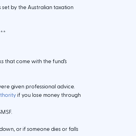
 set by the Australian taxation
.
**
ks that come with the fund’s
were given professional advice.
thority
if you lose money through
 SMSF.
own, or if someone dies or falls