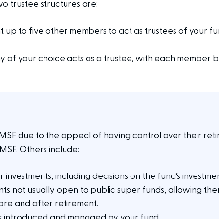
 trustee structures are:
 up to five other members to act as trustees of your fu
 of your choice acts as a trustee, with each member be
F due to the appeal of having control over their retir
SMSF. Others include:
ur investments, including decisions on the fund’s investme
ments not usually open to public super funds, allowing th
re and after retirement.
ts introduced and managed by your fund.