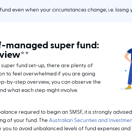
fund even when your circumstances change; i.e. losing y
lf-managed super fund:
rview**
super fund set-up, there are plenty of
mon to feel overwhelmed if you are going
tep-by-step overview, you can observe the
nd what each step might involve.
alance required to begin an SMSF, it is strongly advised
ing of your fund. The
Australian Securities and Investme
 you to avoid unbalanced levels of fund expenses and a