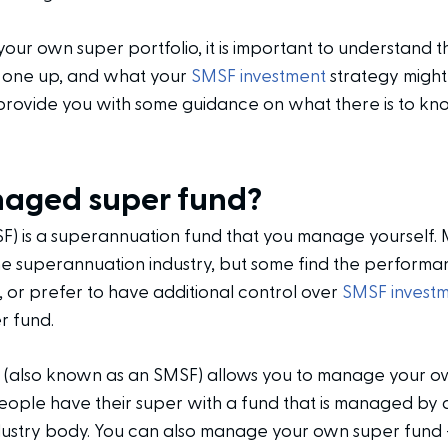
your own super portfolio, it is important to understand t
et one up, and what your
SMSF investment
strategy might
 provide you with some guidance on what there is to 
naged super fund?
 is a superannuation fund that you manage yourself. 
he superannuation industry, but some find the performa
, or prefer to have additional control over
SMSF invest
r fund.
 (also known as an SMSF) allows you to manage your o
people have their super with a fund that is managed by 
dustry body. You can also manage your own super fund –