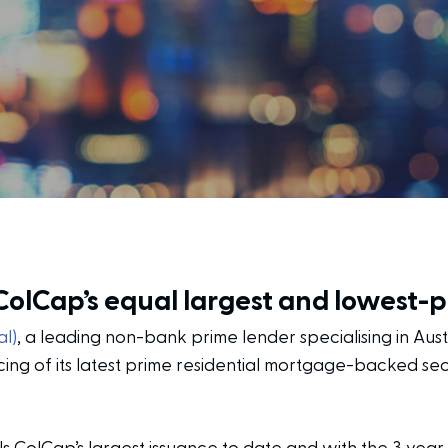
 ColCap’s equal largest and lowest-
l)
, a leading non-bank prime lender specialising in Aus
ing of its latest prime residential mortgage-backed sec