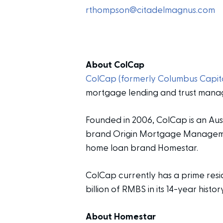
rthompson@citadelmagnus.com
About ColCap
ColCap (formerly Columbus Capita
mortgage lending and trust mana
Founded in 2006, ColCap is an Aus
brand Origin Mortgage Management
home loan brand Homestar.
ColCap currently has a prime resid
billion of RMBS in its 14-year history
About Homestar