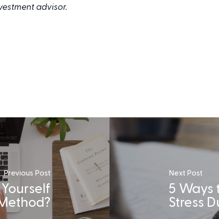
investment advisor.
Previous Post
Next Post
 Yourself
5 Ways 
 Method?
Stress 