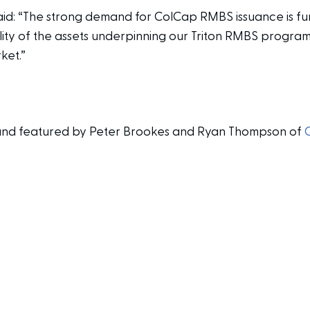
aid: “The strong demand for ColCap RMBS issuance is fur
ality of the assets underpinning our Triton RMBS progr
ket.”
en and featured by Peter Brookes and Ryan Thompson of