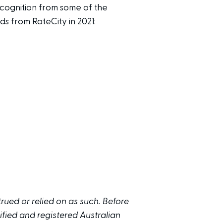
cognition from some of the
ds from RateCity in 2021:
trued or relied on as such. Before
fied and registered Australian