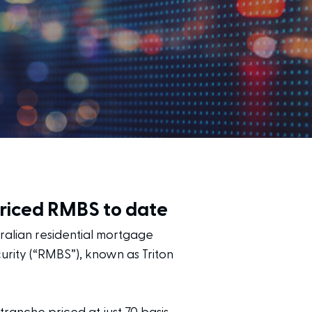
priced RMBS to date
tralian residential mortgage
urity (“RMBS”), known as Triton