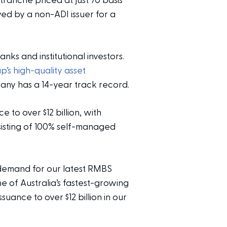
 tranche priced at just 70 basis
ved by a non-ADI issuer for a
ks and institutional investors.
p’s high-quality asset
ny has a 14-year track record.
 to over $12 billion, with
nsisting of 100% self-managed
demand for our latest RMBS
 of Australia’s fastest-growing
suance to over $12 billion in our