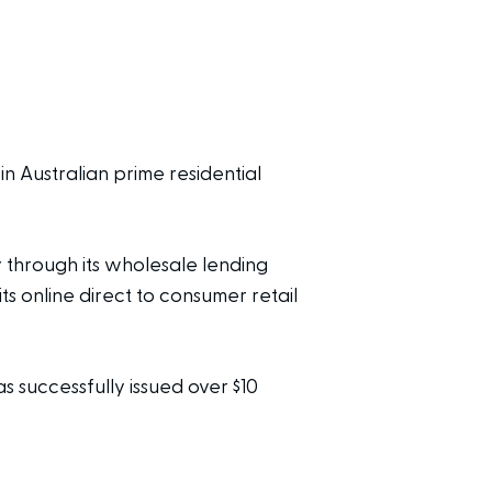
 in Australian prime residential
 through its wholesale lending
online direct to consumer retail
s successfully issued over $10