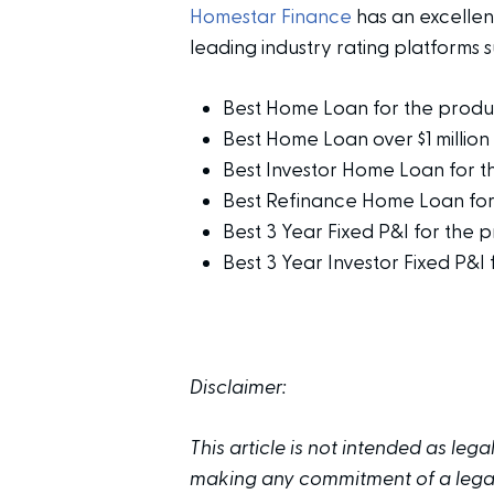
Homestar Finance
has an excelle
leading industry rating platforms 
Best Home Loan for the prod
Best Home Loan over $1 milli
Best Investor Home Loan for 
Best Refinance Home Loan fo
Best 3 Year Fixed P&I for the 
Best 3 Year Investor Fixed P&I
Disclaimer:
This article is not intended as leg
making any commitment of a legal 