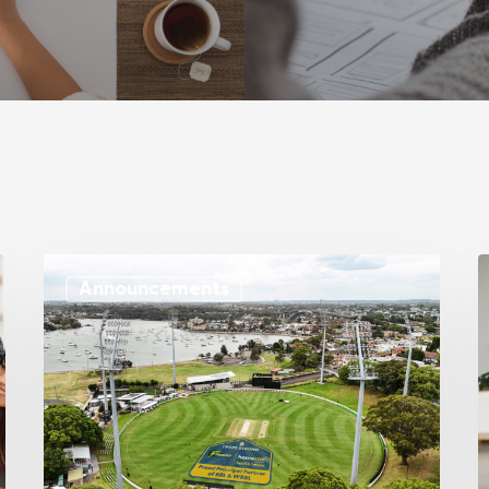
Announcements