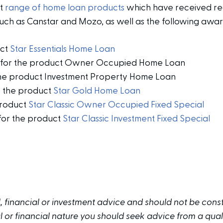
nt
range of home loan products
which have received re
such as Canstar and Mozo, as well as the following awar
uct
Star Essentials Home Loan
on for the product Owner Occupied Home Loan
the product Investment Property Home Loan
r the product
Star Gold Home Loan
product
Star Classic Owner Occupied Fixed Special
 for the product
Star Classic Investment Fixed Special
al, financial or investment advice and should not be cons
or financial nature you should seek advice from a quali