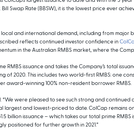
uals ColCap’s largest issuance to date and with the 3 year
ill Swap Rate (BBSW), it is the lowest price ever achie
ocal and international demand, including from major ban
ubscribed reflects continued investor confidence in
ColCa
entum in the Australian RMBS market, where the Compa
rime RMBS issuance and takes the Company’s total issuance
nning of 2020. This includes two world-first RMBS: one co
her award-winning 100% non-resident borrower RMBS.
 “We were pleased to see such strong and continued 
l largest and lowest-priced to date. ColCap remains one
.5 billion issuance – which takes our total prime RMBS is
gly positioned for further growth in 2021.”