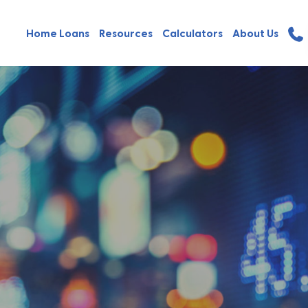
Home Loans
Resources
Calculators
About Us