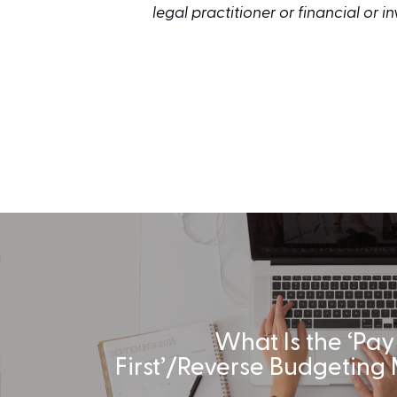
legal practitioner or financial or 
What Is the ‘Pay
First’/Reverse Budgeting