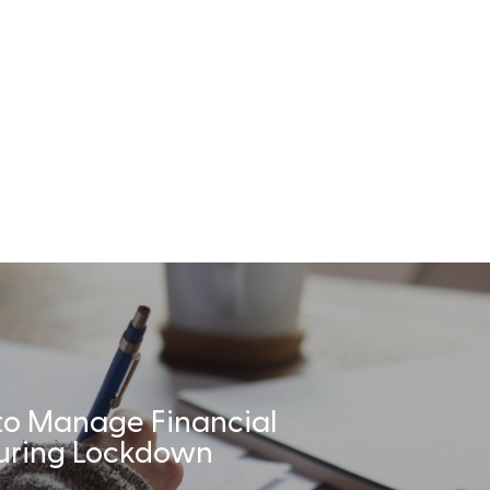
to Manage Financial
During Lockdown