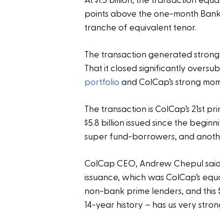
At $1.5 billion, the transaction eq
points above the one-month Bank B
tranche of equivalent tenor.
The transaction generated strong l
That it closed significantly overs
portfolio
and ColCap’s strong mom
The transaction is ColCap’s 21st p
$5.8 billion issued since the begi
super fund-borrowers, and anot
ColCap CEO, Andrew Chepul said:
issuance, which was ColCap’s equa
non-bank prime lenders, and this $1
14-year history – has us very stron