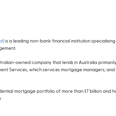
l)
is a leading non-bank financial institution specialising
gement.
tralian-owned company that lends in Australia primarily
 Services, which services mortgage managers; and its 
ential mortgage portfolio of more than $7 billion and ha
.