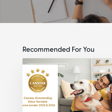
Recommended For You
Announcements