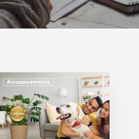
Announcements