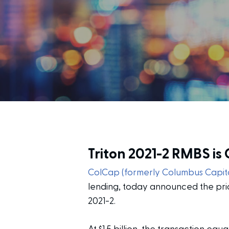
Triton 2021-2 RMBS is
ColCap (formerly Columbus Capita
lending, today announced the pric
2021-2.