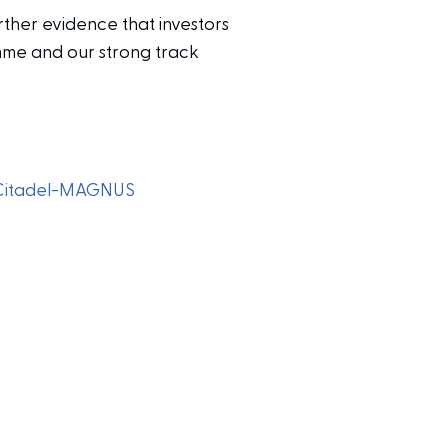
ther evidence that investors
amme and our strong track
Citadel-MAGNUS