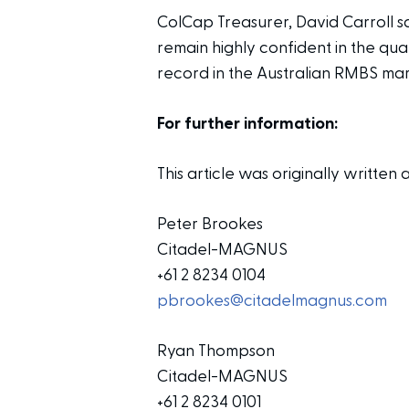
ColCap Treasurer, David Carroll s
remain highly confident in the qu
record in the Australian RMBS mar
For further information:
This article was originally writt
Peter Brookes
Citadel-MAGNUS
+61 2 8234 0104
pbrookes@citadelmagnus.com
Ryan Thompson
Citadel-MAGNUS
+61 2 8234 0101